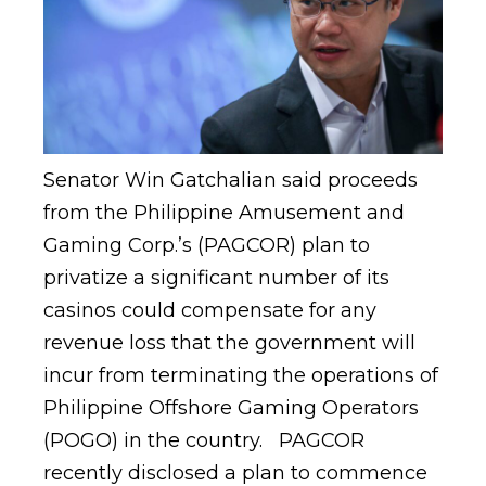
Senator Win Gatchalian said proceeds
from the Philippine Amusement and
Gaming Corp.’s (PAGCOR) plan to
privatize a significant number of its
casinos could compensate for any
revenue loss that the government will
incur from terminating the operations of
Philippine Offshore Gaming Operators
(POGO) in the country. PAGCOR
recently disclosed a plan to commence