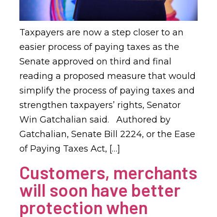
Taxpayers are now a step closer to an
easier process of paying taxes as the
Senate approved on third and final
reading a proposed measure that would
simplify the process of paying taxes and
strengthen taxpayers’ rights, Senator
Win Gatchalian said. Authored by
Gatchalian, Senate Bill 2224, or the Ease
of Paying Taxes Act, […]
Customers, merchants
will soon have better
protection when