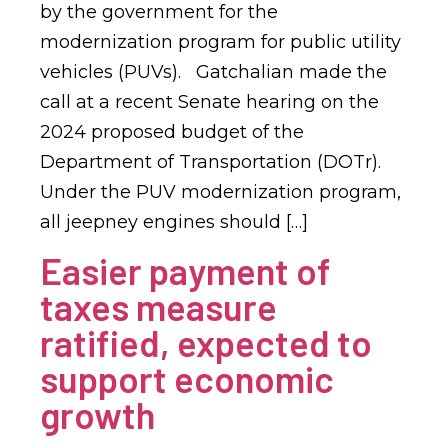
by the government for the
modernization program for public utility
vehicles (PUVs). Gatchalian made the
call at a recent Senate hearing on the
2024 proposed budget of the
Department of Transportation (DOTr).
Under the PUV modernization program,
all jeepney engines should […]
Easier payment of
taxes measure
ratified, expected to
support economic
growth