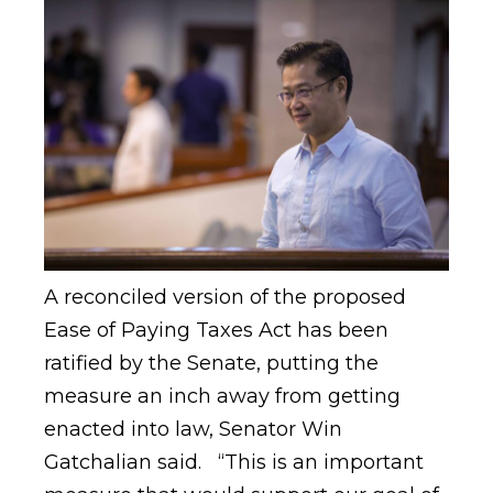
A reconciled version of the proposed
Ease of Paying Taxes Act has been
ratified by the Senate, putting the
measure an inch away from getting
enacted into law, Senator Win
Gatchalian said. “This is an important