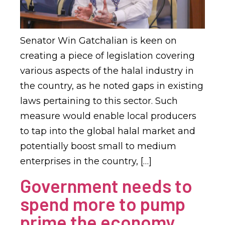
Senator Win Gatchalian is keen on
creating a piece of legislation covering
various aspects of the halal industry in
the country, as he noted gaps in existing
laws pertaining to this sector. Such
measure would enable local producers
to tap into the global halal market and
potentially boost small to medium
enterprises in the country, […]
Government needs to
spend more to pump
prime the economy