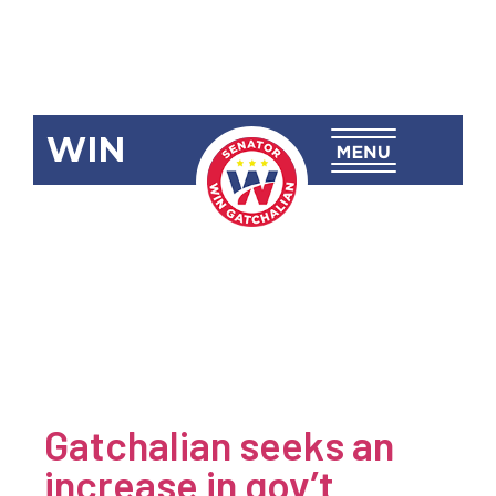
WIN
Newsroom
Category:
Economy &
Commerce
Gatchalian seeks an
increase in gov’t