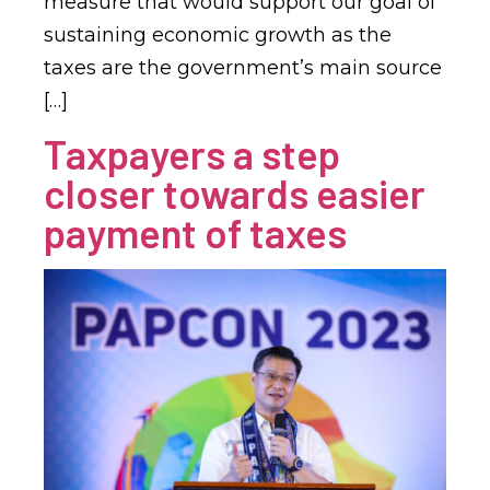
measure that would support our goal of
sustaining economic growth as the
taxes are the government’s main source
[…]
Taxpayers a step
closer towards easier
payment of taxes