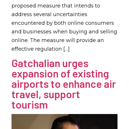
proposed measure that intends to
address several uncertainties
encountered by both online consumers
and businesses when buying and selling
online. The measure will provide an
effective regulation […]
Gatchalian urges
expansion of existing
airports to enhance air
travel, support
tourism