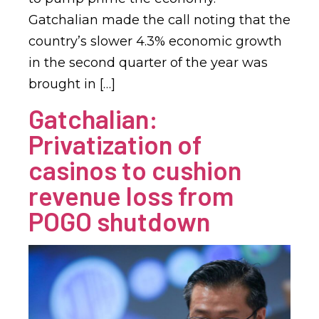
Gatchalian made the call noting that the
country’s slower 4.3% economic growth
in the second quarter of the year was
brought in […]
Gatchalian:
Privatization of
casinos to cushion
revenue loss from
POGO shutdown