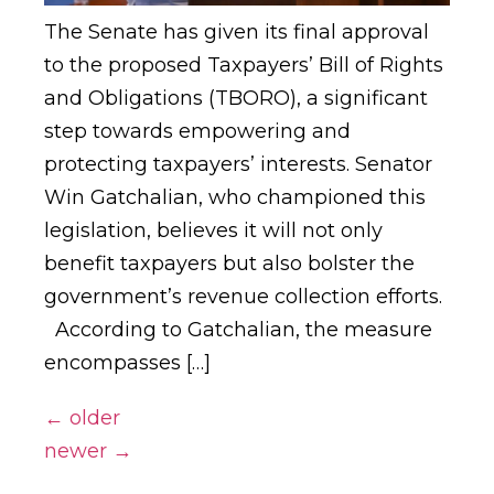
The Senate has given its final approval
to the proposed Taxpayers’ Bill of Rights
and Obligations (TBORO), a significant
step towards empowering and
protecting taxpayers’ interests. Senator
Win Gatchalian, who championed this
legislation, believes it will not only
benefit taxpayers but also bolster the
government’s revenue collection efforts.
According to Gatchalian, the measure
encompasses […]
←
older
newer
→