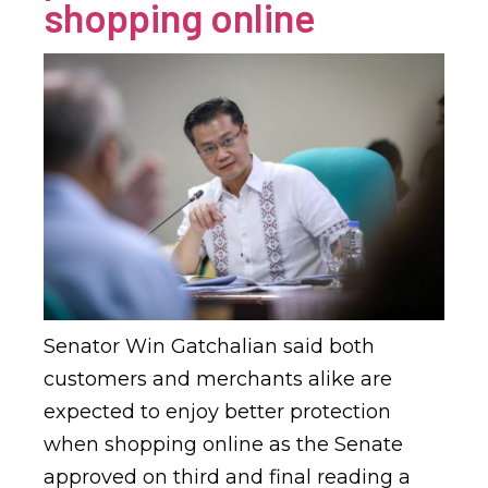
shopping online
Senator Win Gatchalian said both
customers and merchants alike are
expected to enjoy better protection
when shopping online as the Senate
approved on third and final reading a