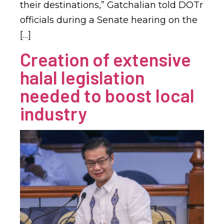
their destinations,” Gatchalian told DOTr
officials during a Senate hearing on the
[…]
Creation of extensive
halal legislation
needed to boost local
industry