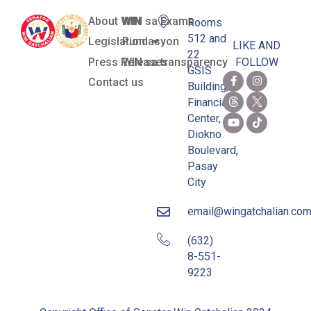
About WIN
WIN sa Exams
Rooms
512 and
Legislation
Pundasyon
LIKE AND
22
Press Releases
WIN sa transparency
FOLLOW
GSIS
Contact us
Building,
Financial
Center,
Diokno
Boulevard,
Pasay
City
email@wingatchalian.co
(632)
8-551-
9223