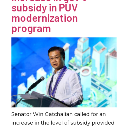
subsidy in PUV
modernization
program
Senator Win Gatchalian called for an
increase in the level of subsidy provided