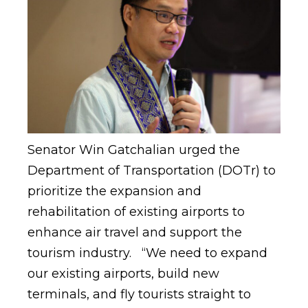
Senator Win Gatchalian urged the
Department of Transportation (DOTr) to
prioritize the expansion and
rehabilitation of existing airports to
enhance air travel and support the
tourism industry. “We need to expand
our existing airports, build new
terminals, and fly tourists straight to