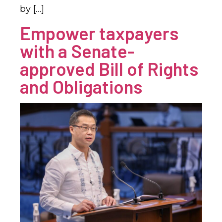
by […]
Empower taxpayers
with a Senate-
approved Bill of Rights
and Obligations