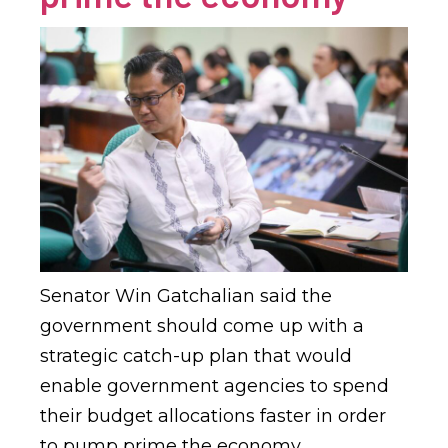
Senator Win Gatchalian said the
government should come up with a
strategic catch-up plan that would
enable government agencies to spend
their budget allocations faster in order
to pump prime the economy.