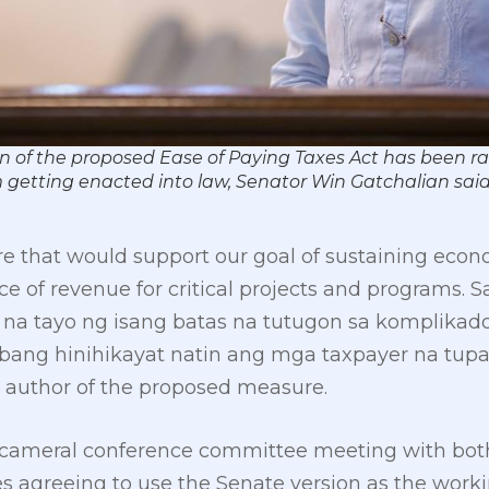
on of the proposed Ease of Paying Taxes Act has been ra
 getting enacted into law, Senator Win Gatchalian sa
re that would support our goal of sustaining econ
e of revenue for critical projects and programs.
na tayo ng isang batas na tutugon sa komplikad
bang hinihikayat natin ang mga taxpayer na tupa
, author of the proposed measure.
 bicameral conference committee meeting with bo
 agreeing to use the Senate version as the workin