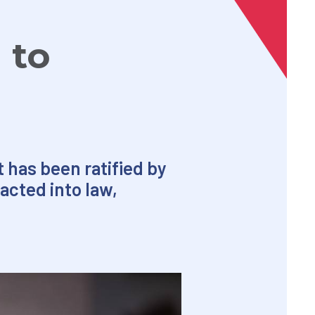
 to
 has been ratified by
acted into law,