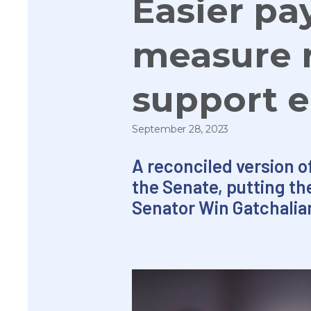
Easier pa
measure r
support 
September 28, 2023
A reconciled version o
the Senate, putting th
Senator Win Gatchalian