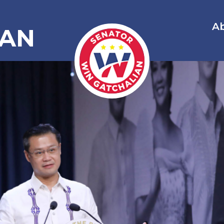
A
IAN