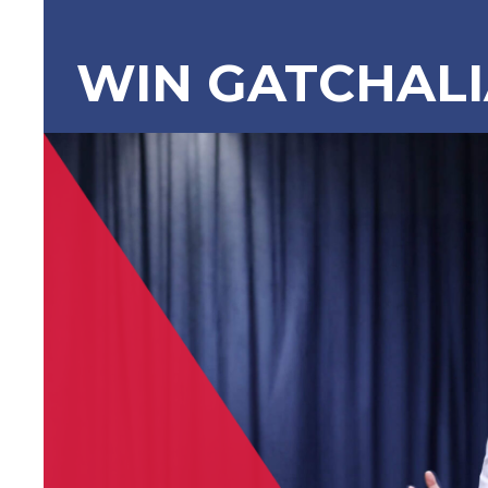
WIN GATCHAL