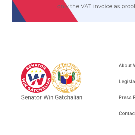
only the VAT invoice as proof
About 
Legisla
Senator Win Gatchalian
Press 
Contac