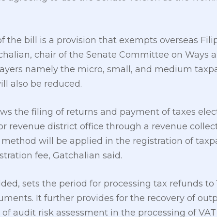
 the bill is a provision that exempts overseas Fili
tchalian, chair of the Senate Committee on Ways
payers namely the micro, small, and medium taxpa
ll also be reduced.
ows the filing of returns and payment of taxes elec
 revenue district office through a revenue collect
method will be applied in the registration of tax
tration fee, Gatchalian said.
ed, sets the period for processing tax refunds to 
ents. It further provides for the recovery of out
of audit risk assessment in the processing of VAT