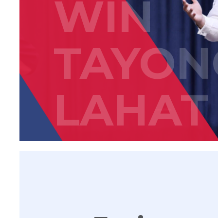
WIN
TAYON
LAHAT