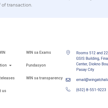
 of transaction.
WIN
WIN sa Exams
Rooms 512 and 2
GSIS Building, Fina
Center, Diokno Bou
tion
Pundasyon
Pasay City
Releases
WIN sa transparency
email@wingatchal
(632) 8-551-9223
t us