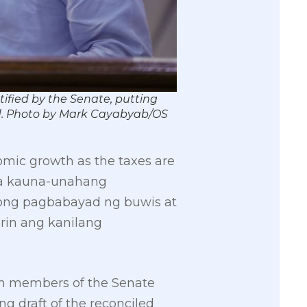
tified by the Senate, putting
id. Photo by Mark Cayabyab/OS
omic growth as the taxes are
 Sa kauna-unahang
ong pagbabayad ng buwis at
rin ang kanilang
th members of the Senate
g draft of the reconciled