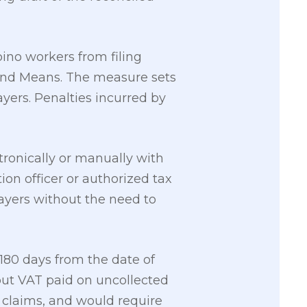
pino workers from filing
 and Means. The measure sets
yers. Penalties incurred by
tronically or manually with
ion officer or authorized tax
payers without the need to
180 days from the date of
put VAT paid on uncollected
 claims, and would require