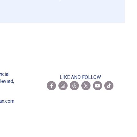
2
ncial
LIKE AND FOLLOW
levard,
ian.com