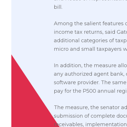
bill.
Among the salient features of
income tax returns, said Ga
additional categories of tax
micro and small taxpayers wi
In addition, the measure all
any authorized agent bank, or
software provider. The same 
pay for the P500 annual regis
The measure, the senator add
submission of complete docum
receivables, implementation 