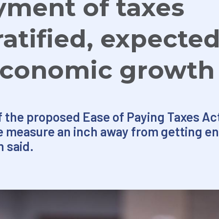
yment of taxes
atified, expected
economic growth
f the proposed Ease of Paying Taxes Act
e measure an inch away from getting en
 said.