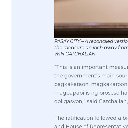
PASAY CITY – A reconciled versi
the measure an inch away from
WIN GATCHALIAN
“This is an important measu
the government’s main sourc
pagkakataon, magkakaroon 
magpapabilis ng proseso ha
obligasyon,” said Gatchalian
The ratification followed a
and House of Representatives