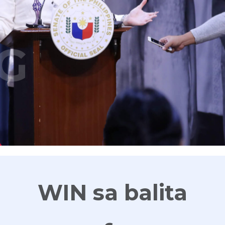
G
WIN sa balita