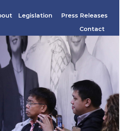
bout
Legislation
Press Releases
Contact