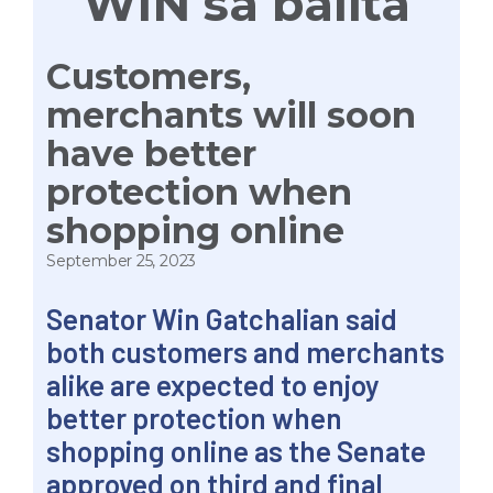
WIN sa balita
Customers,
merchants will soon
have better
protection when
shopping online
September 25, 2023
Senator Win Gatchalian said
both customers and merchants
alike are expected to enjoy
better protection when
shopping online as the Senate
approved on third and final