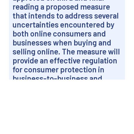
reading a proposed measure
that intends to address several
uncertainties encountered by
both online consumers and
businesses when buying and
selling online. The measure will
provide an effective regulation
for consumer protection in
business-to-business and
business-to-consumer internet
transactions.
PASAY CITY – Senator Win Gatchalian said both
customers and merchants alike are expected to