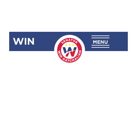
WIN
SRN-988:
University of
the
Philippines
(UP) College
of Law