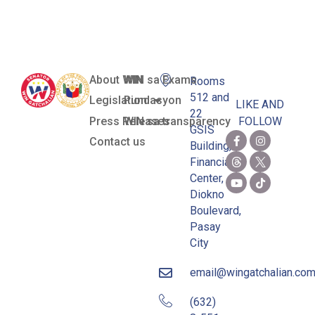
Jessup Team
About WIN
WIN sa Exams
Rooms
512 and
Legislation
Pundasyon
LIKE AND
22
Press Releases
WIN sa transparency
FOLLOW
GSIS
Contact us
Building,
Financial
Center,
Diokno
Boulevard,
Pasay
City
email@wingatchalian.co
(632)