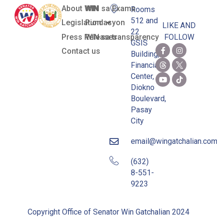
About WIN
WIN sa Exams
Rooms
512 and
Legislation
Pundasyon
LIKE AND
22
Press Releases
WIN sa transparency
FOLLOW
GSIS
Contact us
Building,
Financial
Center,
Diokno
Boulevard,
Pasay
City
email@wingatchalian.co
(632)
8-551-
9223
Copyright Office of Senator Win Gatchalian 2024