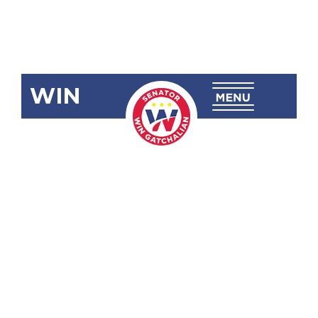
WIN
SRN-97
Inquiry:
Implementatio
of the Nstp
Law