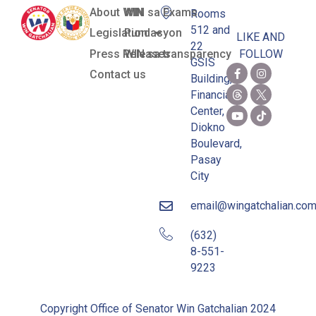
About WIN
WIN sa Exams
Rooms
512 and
Legislation
Pundasyon
LIKE AND
22
Press Releases
WIN sa transparency
FOLLOW
GSIS
Contact us
Building,
Financial
Center,
Diokno
Boulevard,
Pasay
City
email@wingatchalian.co
(632)
8-551-
9223
Copyright Office of Senator Win Gatchalian 2024