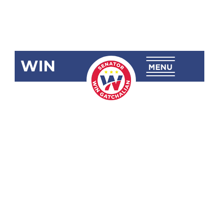
WIN
SRN-954:
Smuggling of
Bugatti
Chiron Sports
Cars