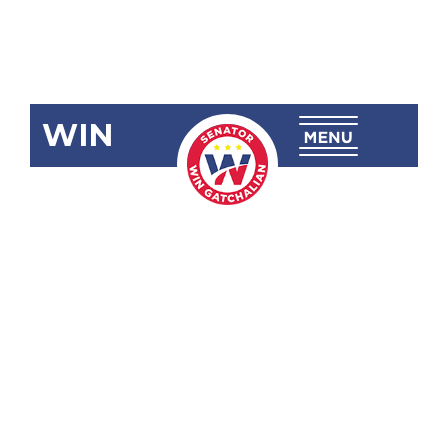
WIN
SRN-80:
Service
Contract 38
or the
Malampaya
Deepwater