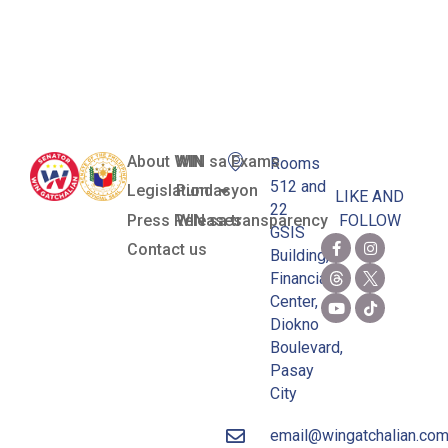
Gas-To-Power
Project
About WIN
WIN sa Exams
Rooms
512 and
Legislation
Pundasyon
LIKE AND
22
Press Releases
WIN sa transparency
FOLLOW
GSIS
Contact us
Building,
Financial
Center,
Diokno
Boulevard,
Pasay
City
email@wingatchalian.co