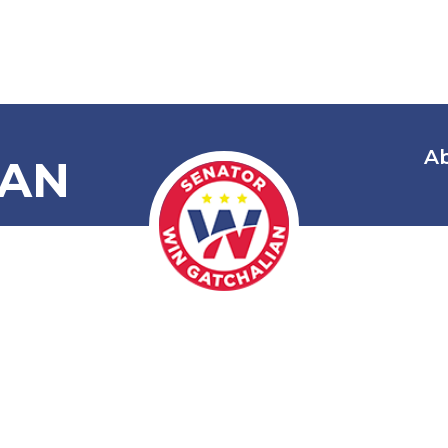
A
IAN
 Condemning 
 Harassment
Fishermen in 