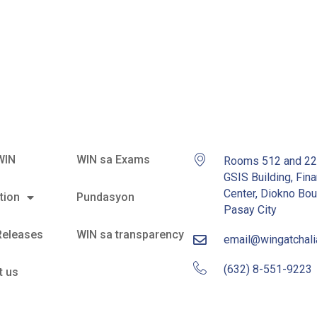
e Sea
WIN
WIN sa Exams
Rooms 512 and 2
GSIS Building, Fina
Center, Diokno Bou
tion
Pundasyon
Pasay City
Releases
WIN sa transparency
email@wingatchal
(632) 8-551-9223
t us