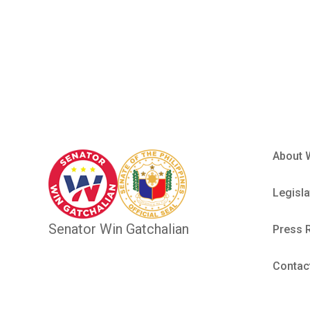
Philippin
About 
Legisla
Senator Win Gatchalian
Press 
Contac