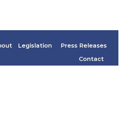
bout
Legislation
Press Releases
Contact
the
 of
the West