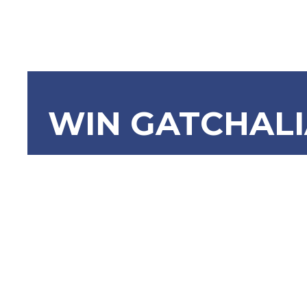
WIN GATCHAL
SRN-718:
Continued
Filipino 