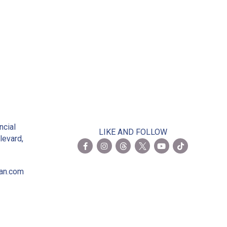
2
ncial
LIKE AND FOLLOW
levard,
ian.com