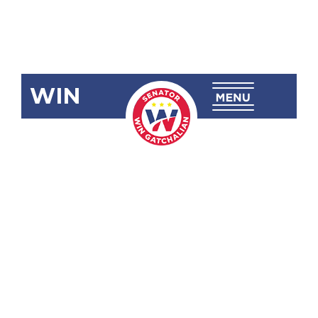
WIN
SRN-711:
Commending
and
Congratulating
the Filipino
Keglers for