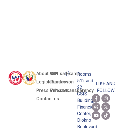
Winning
Gold Medals
in the 21st
Asian Youth
About WIN
WIN sa Exams
Rooms
512 and
Legislation
Pundasyon
LIKE AND
22
Press Releases
WIN sa transparency
FOLLOW
GSIS
Contact us
Building,
Financial
Center,
Diokno
Boulevard,