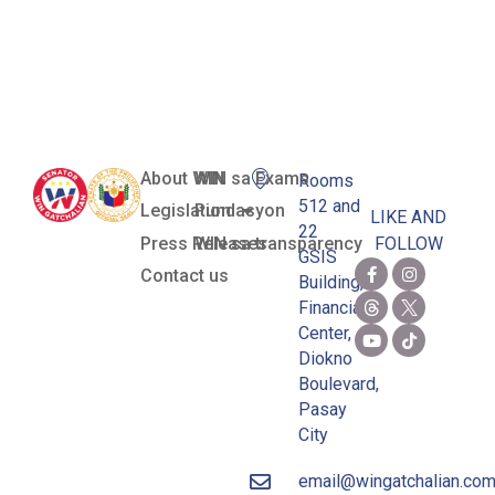
Public Places
Act
About WIN
WIN sa Exams
Rooms
512 and
Legislation
Pundasyon
LIKE AND
22
Press Releases
WIN sa transparency
FOLLOW
GSIS
Contact us
Building,
Financial
Center,
Diokno
Boulevard,
Pasay
City
email@wingatchalian.co