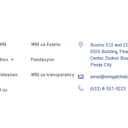
WIN
WIN sa Exams
Rooms 512 and 2
GSIS Building, Fina
Center, Diokno Bou
tion
Pundasyon
Pasay City
Releases
WIN sa transparency
email@wingatchal
(632) 8-551-9223
t us