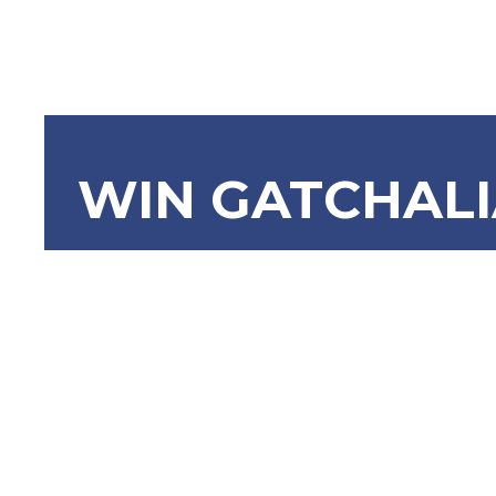
WIN GATCHAL
SRN-586 
Korean A
Man