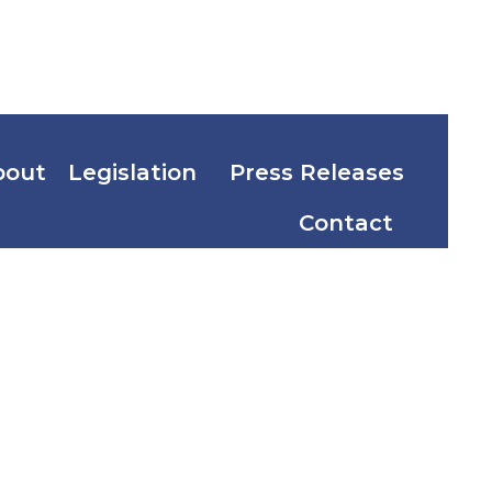
bout
Legislation
Press Releases
Contact
South
n Dong-