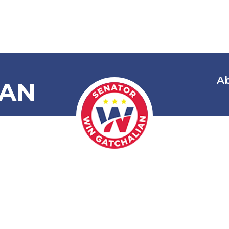
A
IAN
Commending 
mbassador Ha