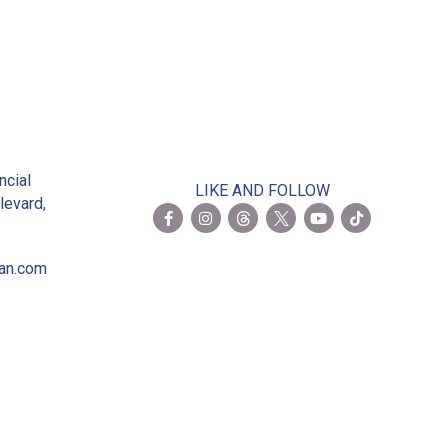
2
ncial
LIKE AND FOLLOW
levard,
ian.com