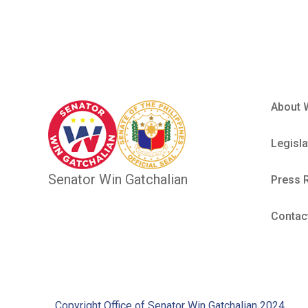
About 
Legisla
Senator Win Gatchalian
Press 
Contac
Copyright Office of Senator Win Gatchalian 2024