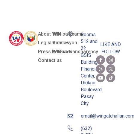
Funds
About WIN
WIN sa Exams
Rooms
512 and
Legislation
Pundasyon
LIKE AND
22
Press Releases
WIN sa transparency
FOLLOW
GSIS
Contact us
Building,
Financial
Center,
Diokno
Boulevard,
Pasay
City
email@wingatchalian.co
(632)