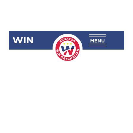
WIN
SRN-574
Urging the
DSWD to
Fast-Track
the Release
of Available