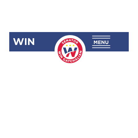
WIN
SRN-535:
Commending
the
Philippine
Government
Contingent