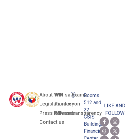
(Rescue and
Recovery
Operations in
Turkey and
Syria)
About WIN
WIN sa Exams
Rooms
512 and
Legislation
Pundasyon
LIKE AND
22
Press Releases
WIN sa transparency
FOLLOW
GSIS
Contact us
Building,
Financial
Center,