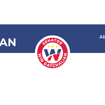
A
IAN
onoring and
ing Mayor N
Fiel Garcia a