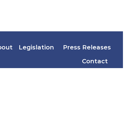
bout
Legislation
Press Releases
Contact
elson
nd Mayor