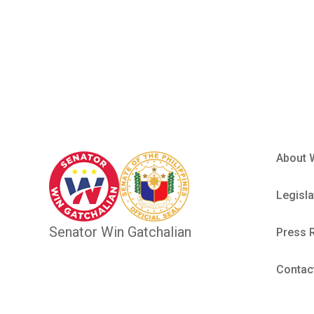
Marlon Fie
About 
Legisla
Senator Win Gatchalian
Press 
Contac