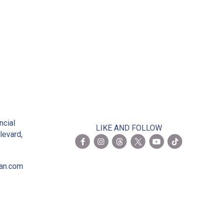
2
ncial
LIKE AND FOLLOW
levard,
ian.com