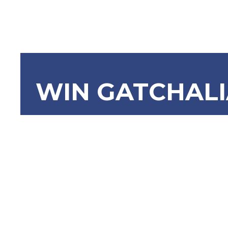
WIN GATCHAL
SRN-518 H
Remember
Gamaliel 