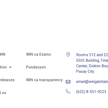
l Garcia
WIN
WIN sa Exams
Rooms 512 and 2
GSIS Building, Fina
Center, Diokno Bou
tion
Pundasyon
Pasay City
Releases
WIN sa transparency
email@wingatchal
(632) 8-551-9223
t us