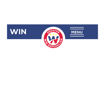
WIN
SRN-50:
Congratulating
and
Commending
the
Philippine