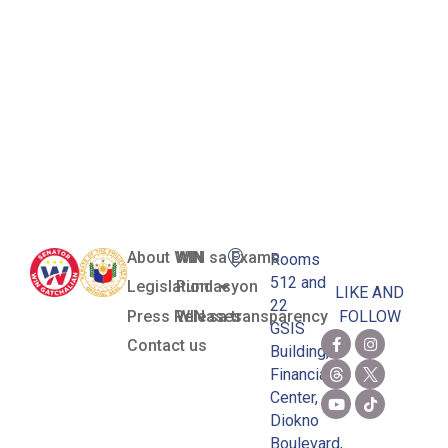
Women’s
National
Football
Team
About WIN
WIN sa Exams
Rooms
512 and
Legislation
Pundasyon
LIKE AND
22
Press Releases
WIN sa transparency
FOLLOW
GSIS
Contact us
Building,
Financial
Center,
Diokno
Boulevard,