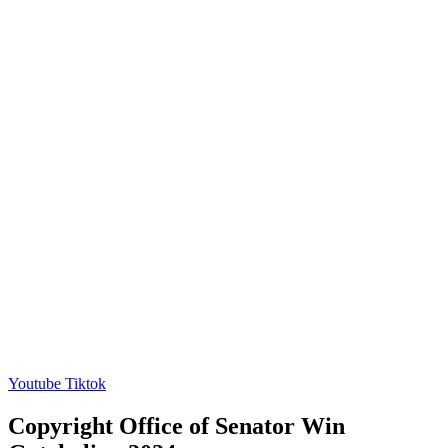
Youtube
Tiktok
Copyright Office of Senator Win