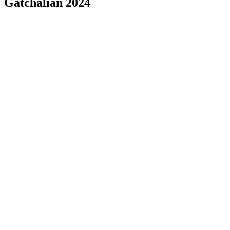
Gatchalian 2024