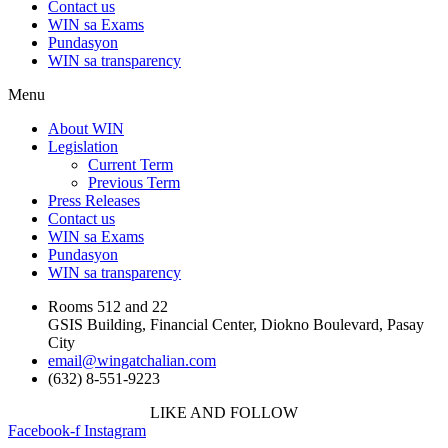
Contact us
WIN sa Exams
Pundasyon
WIN sa transparency
Menu
About WIN
Legislation
Current Term
Previous Term
Press Releases
Contact us
WIN sa Exams
Pundasyon
WIN sa transparency
Rooms 512 and 22
GSIS Building, Financial Center, Diokno Boulevard, Pasay
City
email@wingatchalian.com
(632) 8-551-9223
LIKE AND FOLLOW
Facebook-f
Instagram