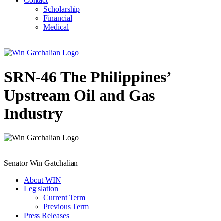
Contact
Scholarship
Financial
Medical
SRN-46 The Philippines’
Upstream Oil and Gas
Industry
Senator Win Gatchalian
About WIN
Legislation
Current Term
Previous Term
Press Releases