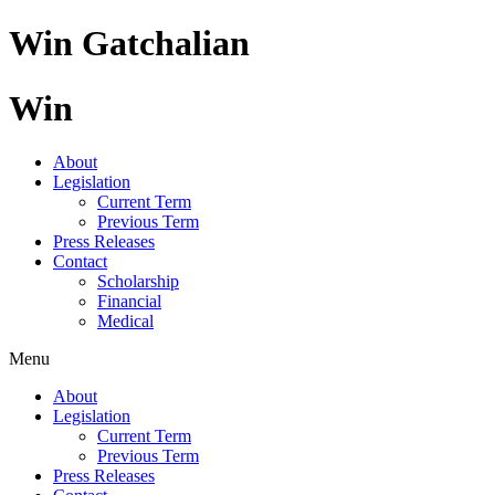
Skip
Win Gatchalian
to
content
Win
About
Legislation
Current Term
Previous Term
Press Releases
Contact
Scholarship
Financial
Medical
Menu
About
Legislation
Current Term
Previous Term
Press Releases