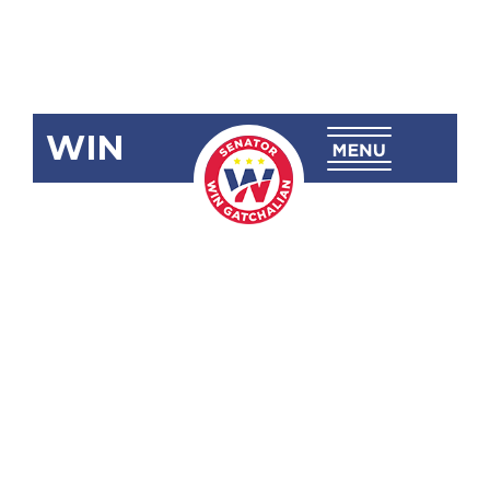
WIN
SRN-44:
Potential
Geothermal
Sources
Towards
Energy