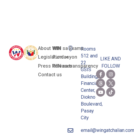
Security and
Sustainability
About WIN
WIN sa Exams
Rooms
512 and
Legislation
Pundasyon
LIKE AND
22
Press Releases
WIN sa transparency
FOLLOW
GSIS
Contact us
Building,
Financial
Center,
Diokno
Boulevard,
Pasay
City
email@wingatchalian.co