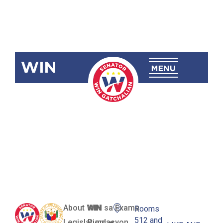
WIN
SRN-421:
Airport
Infrastructure
System
About WIN
WIN sa Exams
Rooms
512 and
Legislation
Pundasyon