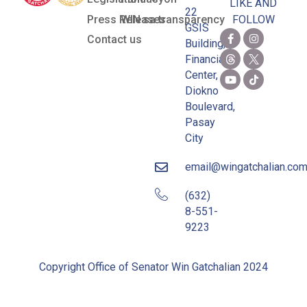
LIKE AND
22
Press Releases
WIN sa transparency
FOLLOW
GSIS
Contact us
Building,
Financial
Center,
Diokno
Boulevard,
Pasay
City
email@wingatchalian.co
(632)
8-551-
9223
Copyright Office of Senator Win Gatchalian 2024