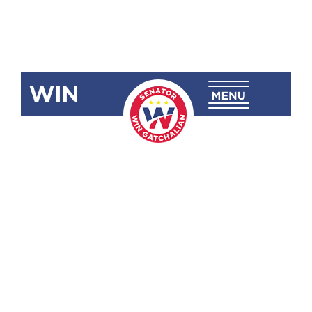
WIN
SRN-39:
Quality of
Electric
Power
Service in the
Province of