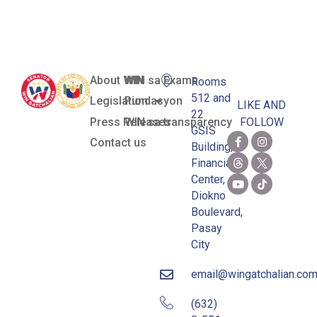
Palawan
About WIN
WIN sa Exams
Rooms
512 and
Legislation
Pundasyon
LIKE AND
22
Press Releases
WIN sa transparency
FOLLOW
GSIS
Contact us
Building,
Financial
Center,
Diokno
Boulevard,
Pasay
City
email@wingatchalian.co
(632)