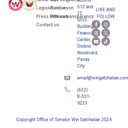
Rooms
512 and
Legislation
Pundasyon
LIKE AND
22
Press Releases
WIN sa transparency
FOLLOW
GSIS
Contact us
Building,
Financial
Center,
Diokno
Boulevard,
Pasay
City
email@wingatchalian.co
(632)
8-551-
9223
Copyright Office of Senator Win Gatchalian 2024