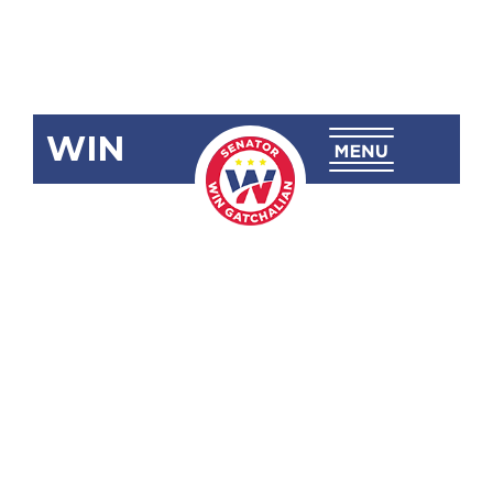
WIN
SRN-297:
Honoring the
Life and
Legacy of
the
Honorable