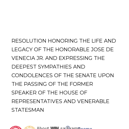
Jose De
Venecia Jr.
RESOLUTION HONORING THE LIFE AND
LEGACY OF THE HONORABLE JOSE DE
VENECIA JR. AND EXPRESSING THE
DEEPEST SYMPATHIES AND
CONDOLENCES OF THE SENATE UPON
THE PASSING OF THE FORMER
SPEAKER OF THE HOUSE OF
REPRESENTATIVES AND VENERABLE
STATESMAN
About WIN
WIN sa Exams