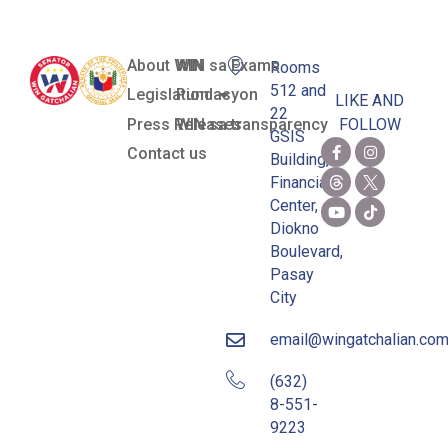
About WIN
WIN sa Exams
Rooms
512 and
Legislation
Pundasyon
LIKE AND
22
Press Releases
WIN sa transparency
FOLLOW
GSIS
Contact us
Building,
Financial
Center,
Diokno
Boulevard,
Pasay
City
email@wingatchalian.co
(632)
8-551-
9223