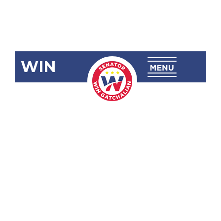
WIN
SRN-255: Oil
and Gas
Potential in
the West
Philippine
Sea