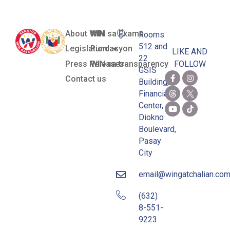
About WIN
WIN sa Exams
Rooms
512 and
Legislation
Pundasyon
LIKE AND
22
Press Releases
WIN sa transparency
FOLLOW
GSIS
Contact us
Building,
Financial
Center,
Diokno
Boulevard,
Pasay
City
email@wingatchalian.co
(632)
8-551-
9223