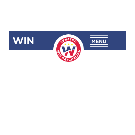
WIN
SRN-254:
Power
Interruptions
in the
Province of
Albay