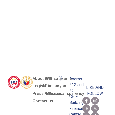
Women in
the Nation’s
Service
(Towns) 2022
Awardees
About WIN
WIN sa Exams
Rooms
512 and
Legislation
Pundasyon
LIKE AND
22
Press Releases
WIN sa transparency
FOLLOW
GSIS
Contact us
Building,
Financial
Center,