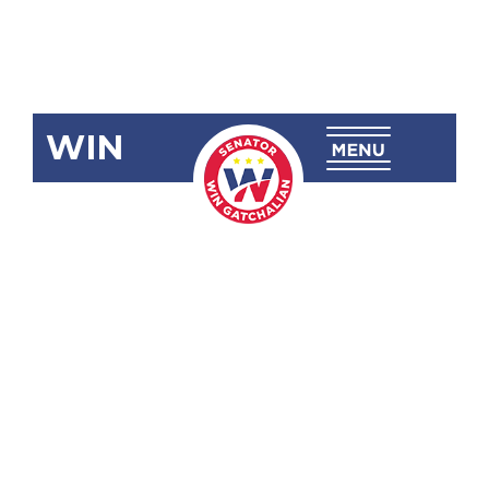
WIN
SRN-250:
Honoring
and
Commending
the
Outstanding