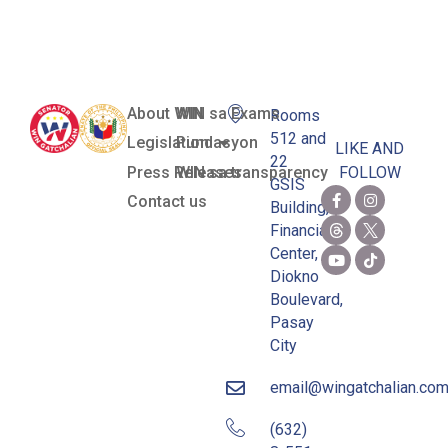
Dequinan
About WIN
WIN sa Exams
Rooms
512 and
Legislation
Pundasyon
LIKE AND
22
Press Releases
WIN sa transparency
FOLLOW
GSIS
Contact us
Building,
Financial
Center,
Diokno
Boulevard,
Pasay
City
email@wingatchalian.co
(632)