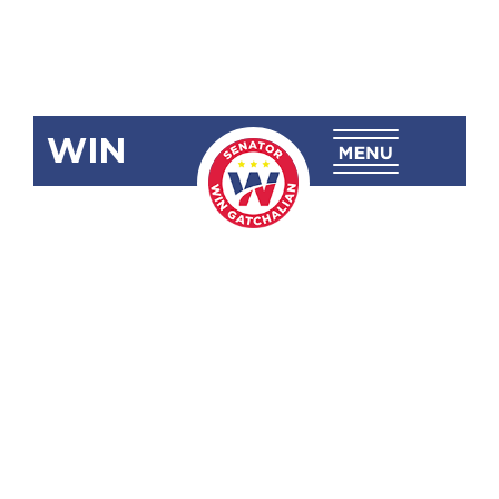
WIN
SRN-246
Congratulating
and
Commending
Sarah
Noveno