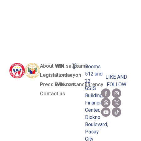
Philippine
National
Arnis Team
About WIN
WIN sa Exams
Rooms
512 and
Legislation
Pundasyon
LIKE AND
22
Press Releases
WIN sa transparency
FOLLOW
GSIS
Contact us
Building,
Financial
Center,
Diokno
Boulevard,
Pasay
City