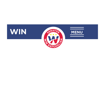
WIN
SRN-236
Commending
Senator Juan
Miguel F.
Zubiri for
Leading the