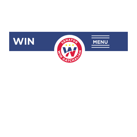
WIN
SRN-220
Compliance
with
Maritime
Safety
Standards