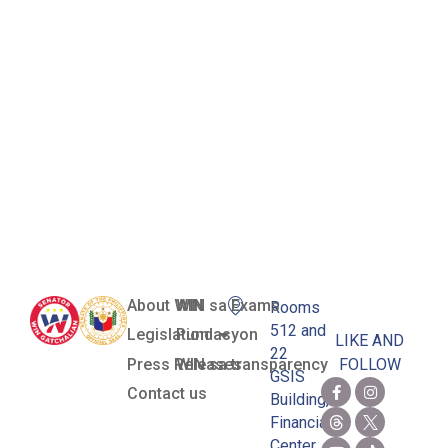
Set by the
Maritime
Industry
Authority
(Marina)
About WIN
WIN sa Exams
Rooms
512 and
Legislation
Pundasyon
LIKE AND
22
Press Releases
WIN sa transparency
FOLLOW
GSIS
Contact us
Building,
Financial
Center,