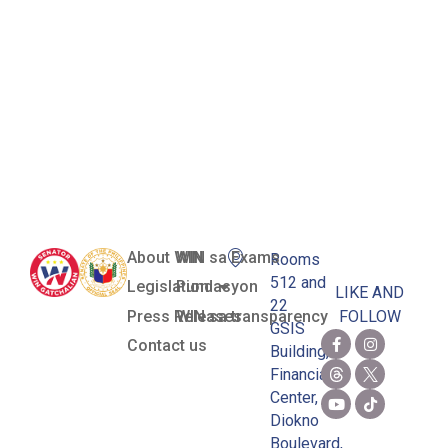
Girls’ Junior
Grand Slam
Singles
Crown
About WIN
WIN sa Exams
Rooms
512 and
Legislation
Pundasyon
LIKE AND
22
Press Releases
WIN sa transparency
FOLLOW
GSIS
Contact us
Building,
Financial
Center,
Diokno
Boulevard,