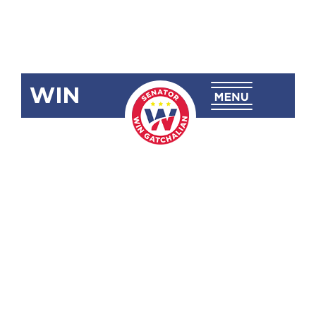
WIN
SRN-199:
Congratulating
Alexandra
”Alex” Eala
for Winning
the 2022