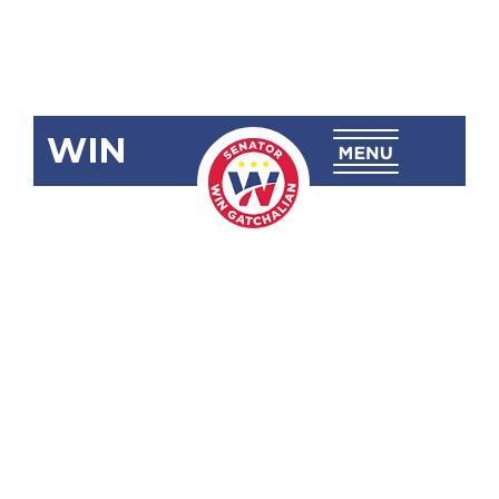
WIN
SRN-163
Congratulating
and
Commending
Gymnast
Carlos Edriel