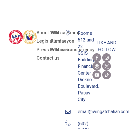
Yulo
About WIN
WIN sa Exams
Rooms
512 and
Legislation
Pundasyon
LIKE AND
22
Press Releases
WIN sa transparency
FOLLOW
GSIS
Contact us
Building,
Financial
Center,
Diokno
Boulevard,
Pasay
City
email@wingatchalian.co
(632)