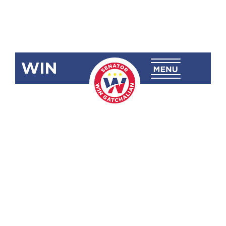
WIN
SRN-142
Honoring
and
Commending
the Filipino
Teachers