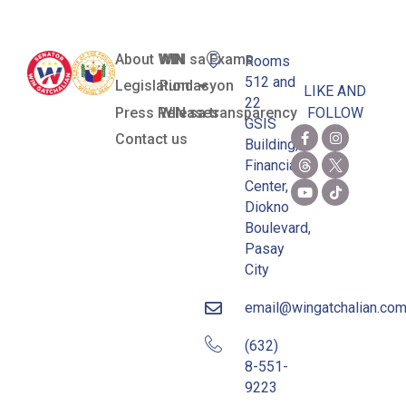
About WIN
WIN sa Exams
Rooms
512 and
Legislation
Pundasyon
LIKE AND
22
Press Releases
WIN sa transparency
FOLLOW
GSIS
Contact us
Building,
Financial
Center,
Diokno
Boulevard,
Pasay
City
email@wingatchalian.co
(632)
8-551-
9223