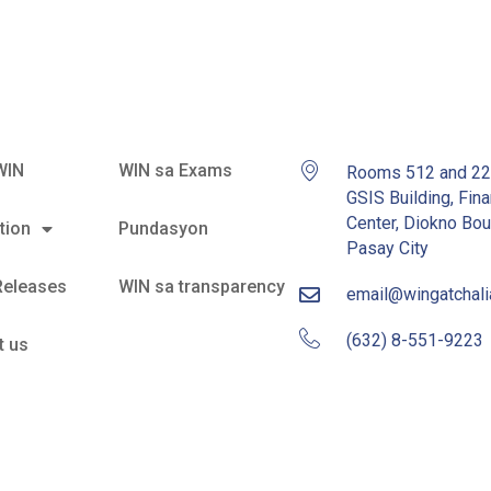
WIN
WIN sa Exams
Rooms 512 and 2
GSIS Building, Fina
Center, Diokno Bou
tion
Pundasyon
Pasay City
Releases
WIN sa transparency
email@wingatchal
(632) 8-551-9223
t us