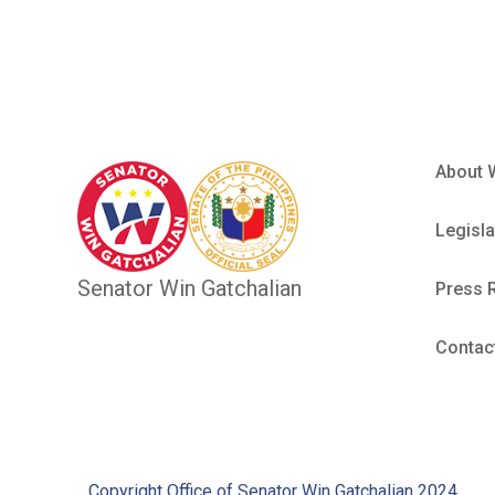
About 
Legisla
Senator Win Gatchalian
Press 
Contac
Copyright Office of Senator Win Gatchalian 2024