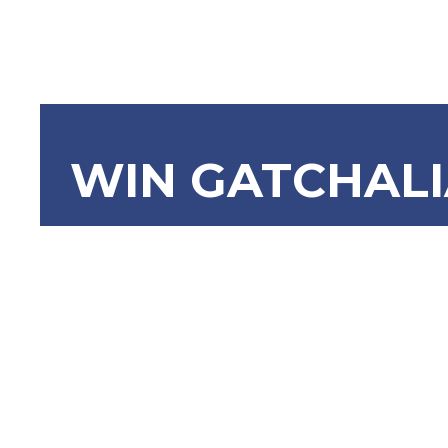
WIN GATCHAL
SRN-1295:
Commendi
Estrada