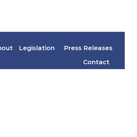
bout
Legislation
Press Releases
Contact
d
ercito