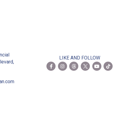
2
ncial
LIKE AND FOLLOW
levard,
ian.com