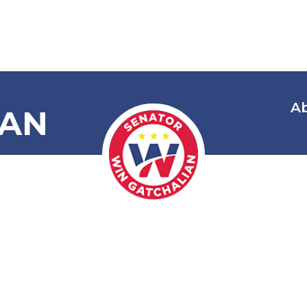
A
IAN
 Honoring an
ng Joseph Ej