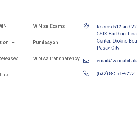
WIN
WIN sa Exams
Rooms 512 and 2
GSIS Building, Fina
Center, Diokno Bou
tion
Pundasyon
Pasay City
Releases
WIN sa transparency
email@wingatchal
(632) 8-551-9223
t us