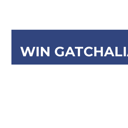
WIN GATCHAL
SRN-1243:
Trade of 