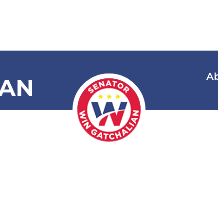
A
IAN
 Smuggling Am
Excisable Pro