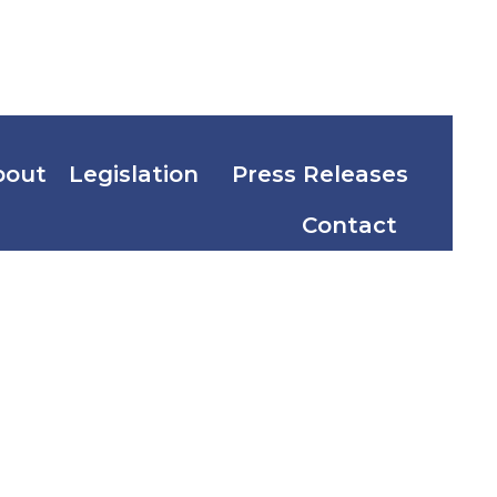
bout
Legislation
Press Releases
Contact
d Illicit
ducts