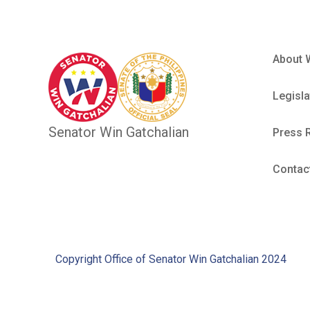
About 
Legisla
Senator Win Gatchalian
Press 
Contac
Copyright Office of Senator Win Gatchalian 2024