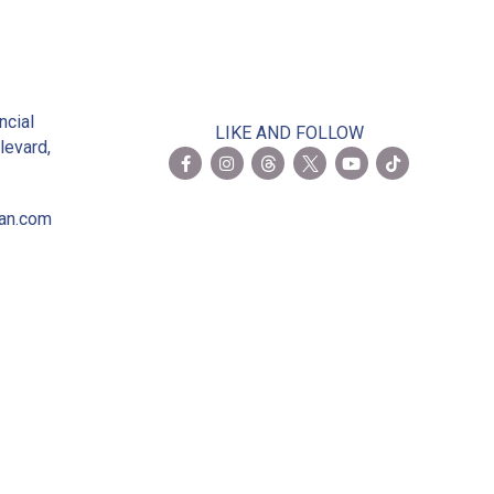
2
ncial
LIKE AND FOLLOW
levard,
ian.com