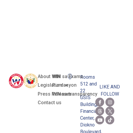
Mechanisms
for the Basic
Education
Sector
About WIN
WIN sa Exams
Rooms
512 and
Legislation
Pundasyon
LIKE AND
22
Press Releases
WIN sa transparency
FOLLOW
GSIS
Contact us
Building,
Financial
Center,
Diokno
Boulevard,