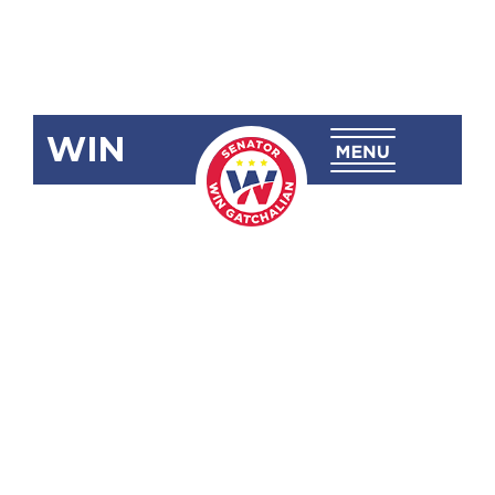
WIN
SRN-11:
Impact of the
Pandemic
School
Closures and
Recovery