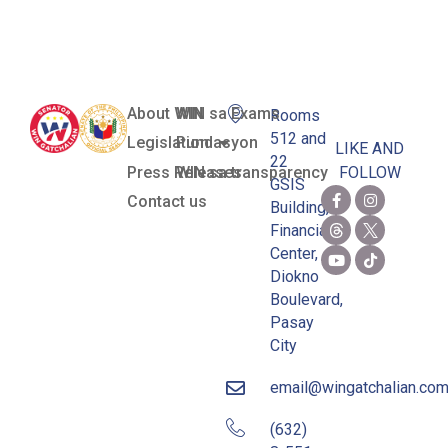
(Cherie Gil)
About WIN
WIN sa Exams
Rooms
512 and
Legislation
Pundasyon
LIKE AND
22
Press Releases
WIN sa transparency
FOLLOW
GSIS
Contact us
Building,
Financial
Center,
Diokno
Boulevard,
Pasay
City
email@wingatchalian.co
(632)