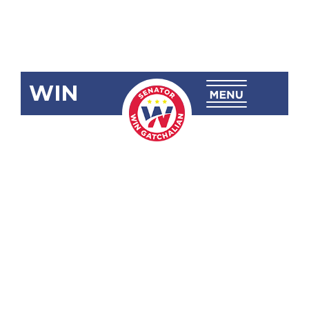
WIN
SRN-109:
Condolences
on the Death
of Evangeline
Rose Gil
Eigenmann