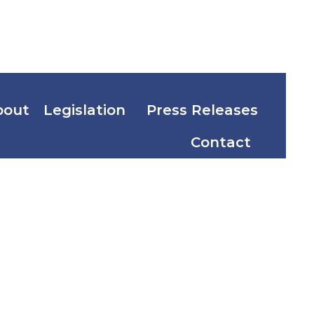
bout
Legislation
Press Releases
Contact
g
Migz F.