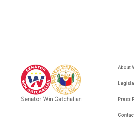
Performan
About 
Legisla
Senator Win Gatchalian
Press 
Contac