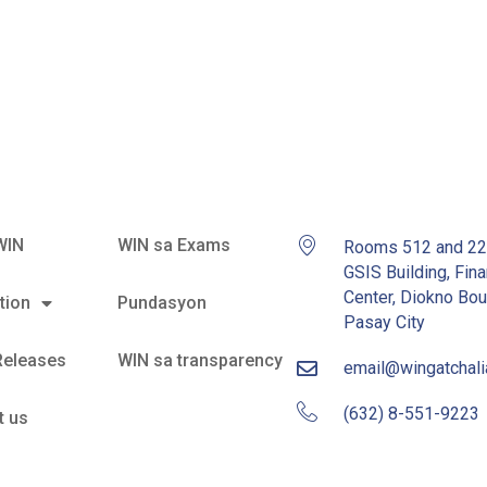
ce as Senate
WIN
WIN sa Exams
Rooms 512 and 2
GSIS Building, Fina
Center, Diokno Bou
tion
Pundasyon
Pasay City
Releases
WIN sa transparency
email@wingatchal
(632) 8-551-9223
t us