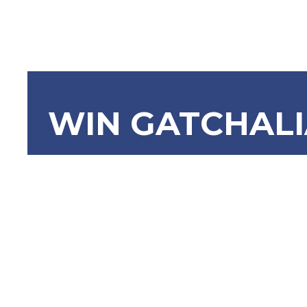
WIN GATCHAL
SRN-1036
Honorable
Zubiri for