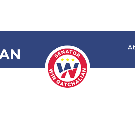
A
IAN
: Commendin
 Juan Miguel 
 His Excellent