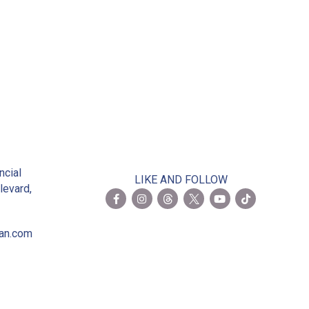
 President
2
ncial
LIKE AND FOLLOW
levard,
ian.com