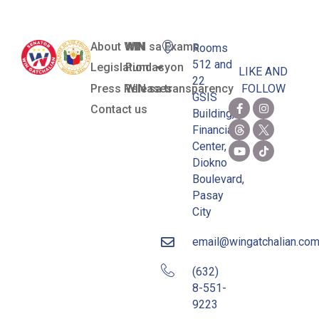
About WIN
WIN sa Exams
Rooms
512 and
Legislation
Pundasyon
LIKE AND
22
Press Releases
WIN sa transparency
FOLLOW
GSIS
Contact us
Building,
Financial
Center,
Diokno
Boulevard,
Pasay
City
email@wingatchalian.co
(632)
8-551-
9223