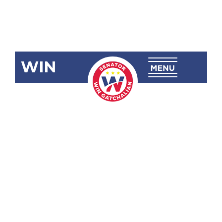
WIN
SRN-1003:
University of
the
Philippines
College of
Law