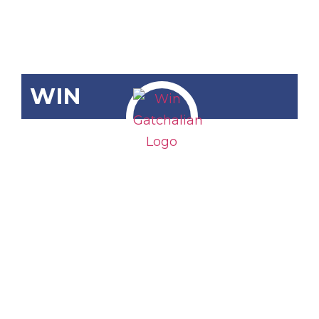
WIN
SCR-4: Public
Participation
in the
Deliberations
of the 2026
General