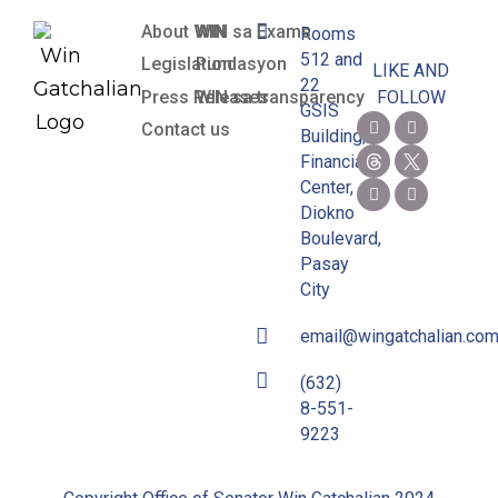
About WIN
WIN sa Exams
Rooms
512 and
Legislation
Pundasyon
LIKE AND
22
Press Releases
WIN sa transparency
FOLLOW
GSIS
Contact us
Building,
Financial
Center,
Diokno
Boulevard,
Pasay
City
email@wingatchalian.co
(632)
8-551-
9223