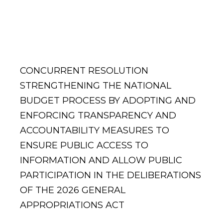
Appropriations
Act
CONCURRENT RESOLUTION
STRENGTHENING THE NATIONAL
BUDGET PROCESS BY ADOPTING AND
ENFORCING TRANSPARENCY AND
ACCOUNTABILITY MEASURES TO
ENSURE PUBLIC ACCESS TO
INFORMATION AND ALLOW PUBLIC
PARTICIPATION IN THE DELIBERATIONS
OF THE 2026 GENERAL
APPROPRIATIONS ACT