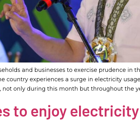
seholds and businesses to exercise prudence in t
the country experiences a surge in electricity usa
s, not only during this month but throughout the ye
s to enjoy electricity 