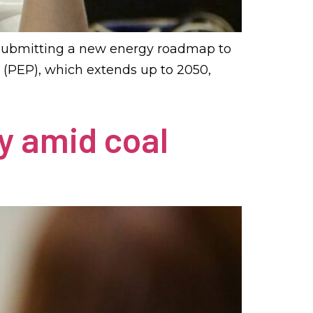
 submitting a new energy roadmap to
 (PEP), which extends up to 2050,
y amid coal