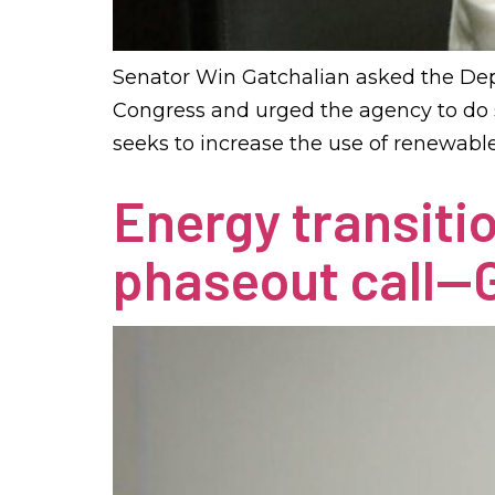
Senator Win Gatchalian asked the Dep
Congress and urged the agency to do s
seeks to increase the use of renewab
Energy transiti
phaseout call—