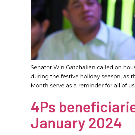
Senator Win Gatchalian called on hou
during the festive holiday season, as 
Month serve as a reminder for all of u
4Ps beneficiarie
January 2024