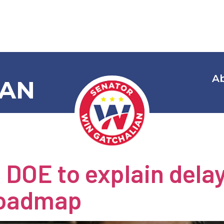
A
IAN
 Category:
E
 DOE to explain dela
roadmap