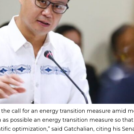
the call for an energy transition measure amid mou
 as possible an energy transition measure so that 
ic optimization,” said Gatchalian, citing his Senat