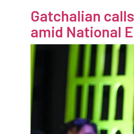
Gatchalian call
amid National 