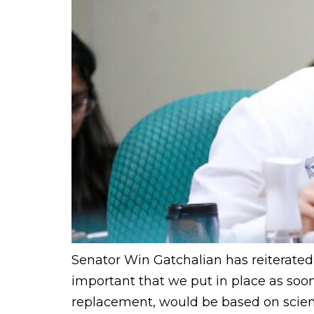
Senator Win Gatchalian has reiterated 
important that we put in place as soon
replacement, would be based on scientif