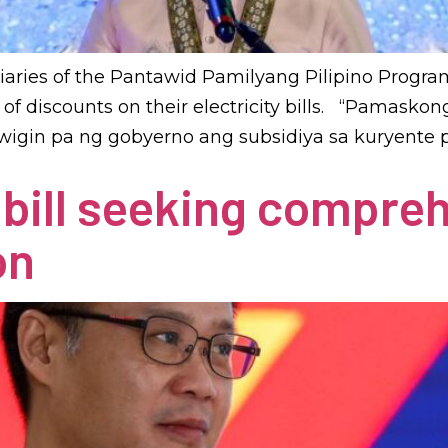
aries of the Pantawid Pamilyang Pilipino Program
ail of discounts on their electricity bills. “Pama
wigin pa ng gobyerno ang subsidiya sa kuryente p
s bill seeking compre
on