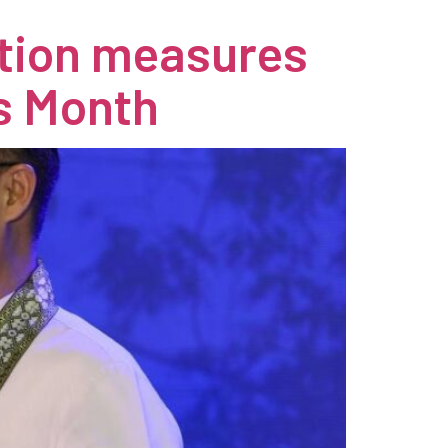
ation measures
s Month