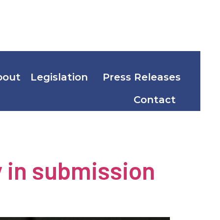
bout
Legislation
Press Releases
Contact
nergy
y in submission