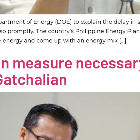
artment of Energy (DOE) to explain the delay in
o promptly. The country’s Philippine Energy Plan
le energy and come up with an energy mix […]
on measure necessar
Gatchalian