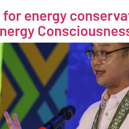
s for energy conserv
Energy Consciousnes