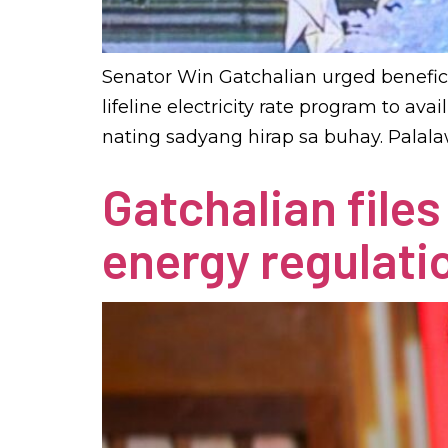
Senator Win Gatchalian urged benefici
lifeline electricity rate program to av
nating sadyang hirap sa buhay. Palala
Gatchalian file
energy regulati