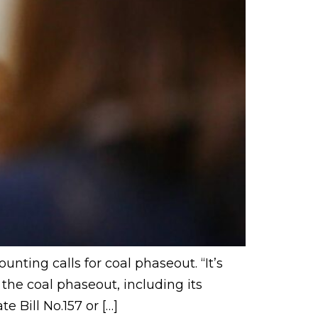
nting calls for coal phaseout. “It’s
the coal phaseout, including its
e Bill No.157 or […]