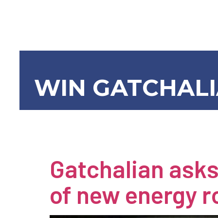
WIN GATCHAL
Newsroom
Gatchalian asks
of new energy 