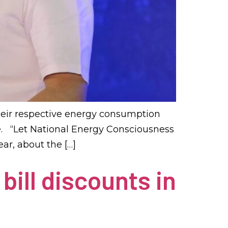
heir respective energy consumption
ge. “Let National Energy Consciousness
ar, about the […]
bill discounts in