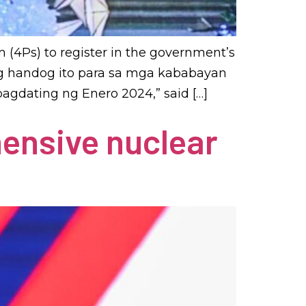
 (4Ps) to register in the government’s
skong handog ito para sa mga kababayan
agdating ng Enero 2024,” said […]
hensive nuclear