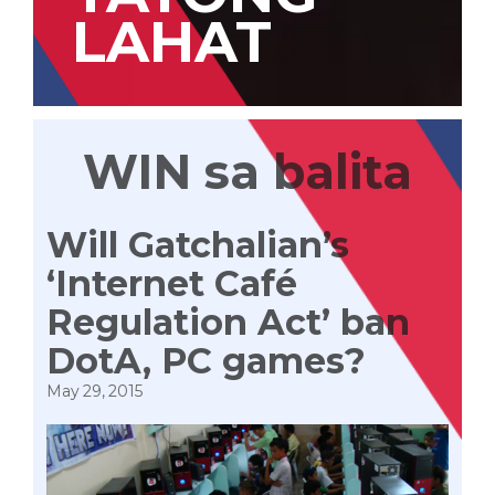
LAHAT
WIN sa balita
Will Gatchalian’s
‘Internet Café
Regulation Act’ ban
DotA, PC games?
May 29, 2015