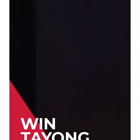
WIN
TAYONG