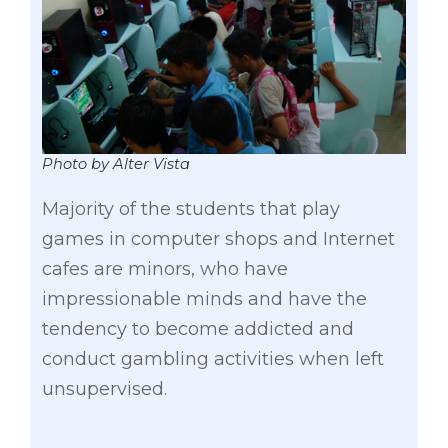
Photo by Alter Vista
Majority of the students that play
games in computer shops and Internet
cafes are minors, who have
impressionable minds and have the
tendency to become addicted and
conduct gambling activities when left
unsupervised.