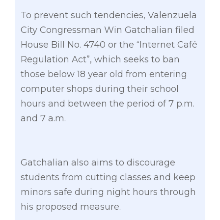
To prevent such tendencies, Valenzuela
City Congressman Win Gatchalian filed
House Bill No. 4740 or the “Internet Café
Regulation Act”, which seeks to ban
those below 18 year old from entering
computer shops during their school
hours and between the period of 7 p.m.
and 7 a.m.
Gatchalian also aims to discourage
students from cutting classes and keep
minors safe during night hours through
his proposed measure.