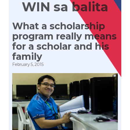
WIN sa balita
What a scholarship
program really means
for a scholar and his
family
February 5, 2015