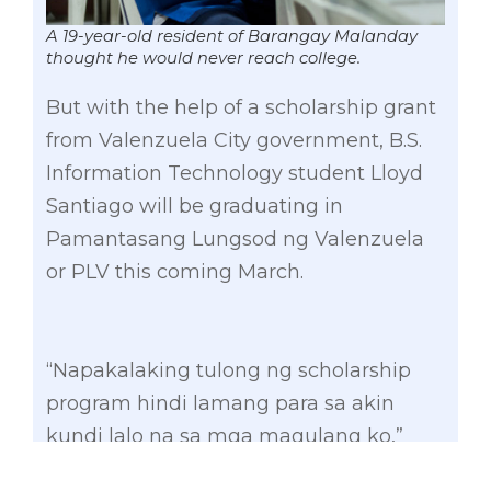
A 19-year-old resident of Barangay Malanday
thought he would never reach college.
But with the help of a scholarship grant
from Valenzuela City government, B.S.
Information Technology student Lloyd
Santiago will be graduating in
Pamantasang Lungsod ng Valenzuela
or PLV this coming March.
“Napakalaking tulong ng scholarship
program hindi lamang para sa akin
kundi lalo na sa mga magulang ko,”
Lloyd said.