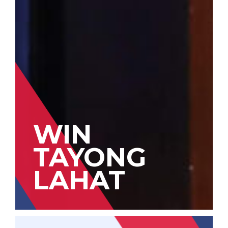
WIN
TAYONG
LAHAT