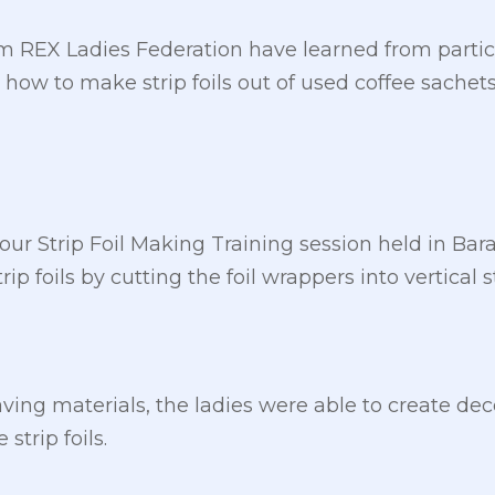
 REX Ladies Federation have learned from partici
how to make strip foils out of used coffee sache
ur Strip Foil Making Training session held in Ba
p foils by cutting the foil wrappers into vertical st
aving materials, the ladies were able to create de
strip foils.