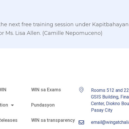
 the next free training session under Kapitbahayan
for Ms. Lisa Allen. (Camille Nepomuceno)
WIN
WIN sa Exams
Rooms 512 and 2
GSIS Building, Fina
Center, Diokno Bou
tion
Pundasyon
Pasay City
Releases
WIN sa transparency
email@wingatchal