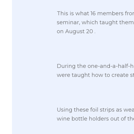
This is what 16 members from
seminar, which taught them 
on August 20 .
During the one-and-a-half-ho
were taught how to create stri
Using these foil strips as we
wine bottle holders out of the 