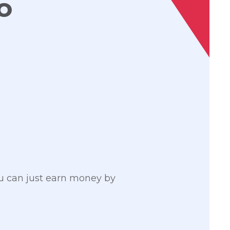
o
ou can just earn money by