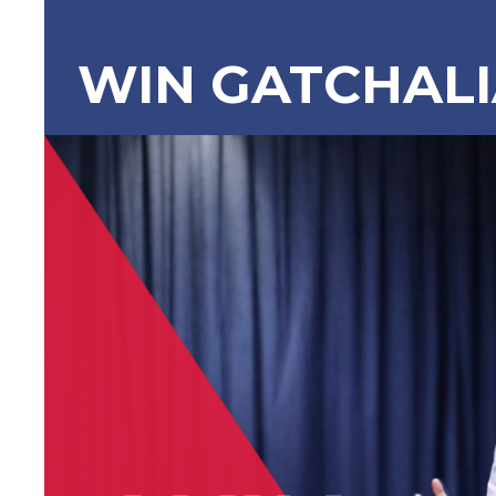
WIN GATCHAL