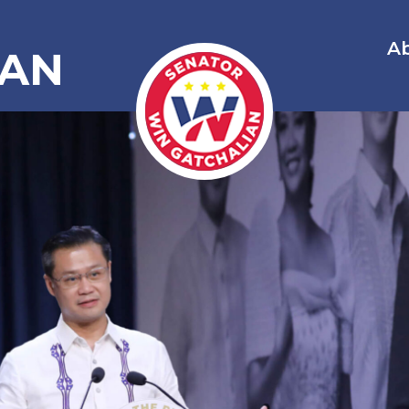
A
IAN