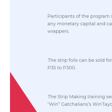
Participants of the program 
any monetary capital and can
wrappers.
The strip foils can be sold f
P35 to P300.
The Strip Making training 
“Win” Gatchalians’s WinTayo