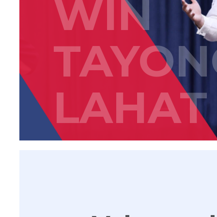
WIN
TAYON
LAHAT