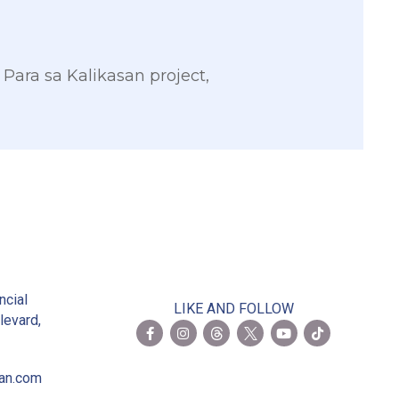
 Para sa Kalikasan project,
2
ncial
LIKE AND FOLLOW
levard,
ian.com