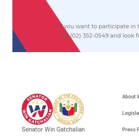
If you want to participate in
call (02) 352-0549 and look 
About 
Legisla
Senator Win Gatchalian
Press 