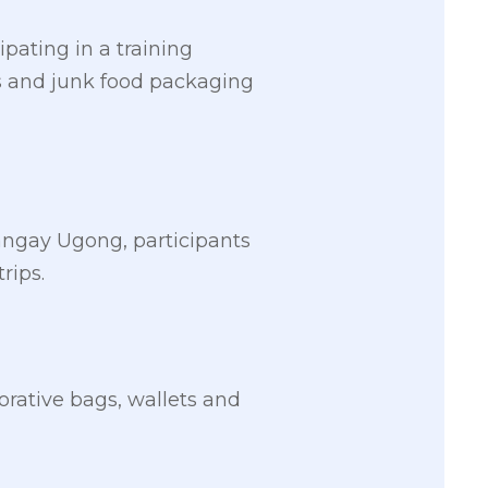
pating in a training
ts and junk food packaging
rangay Ugong, participants
rips.
corative bags, wallets and