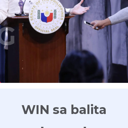
G
WIN sa balita