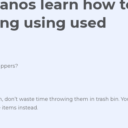
anos learn how t
ving using used
appers?
m, don’t waste time throwing them in trash bin. Y
 items instead.