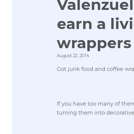
Valenzuel
earn a li
wrappers
August 22, 2014
Got junk food and coffee wr
If you have too many of the
turning them into decorative