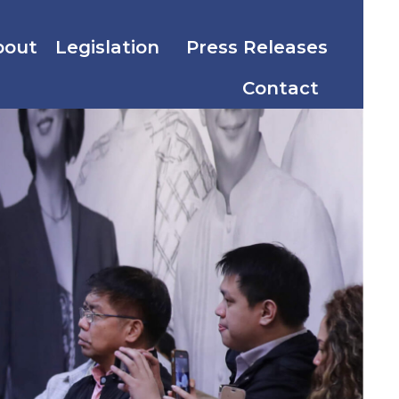
bout
Legislation
Press Releases
Contact