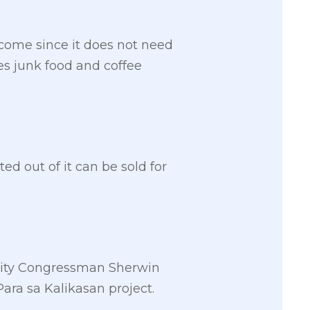
ncome since it does not need
es junk food and coffee
ed out of it can be sold for
 City Congressman Sherwin
ra sa Kalikasan project.