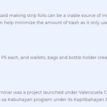
said making strip foils can be a viable source of i
 help minimize the amount of trash as it only us
or P5 each, and wallets, bags and bottle holder creat
seminar was a project launched under Valenzuela
 sa Kabuhayan program under its Kapitbahayan Pa