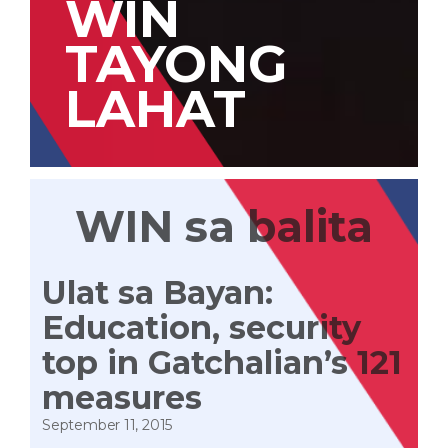
WIN
TAYONG
LAHAT
WIN sa balita
Ulat sa Bayan:
Education, security
top in Gatchalian’s 121
measures
September 11, 2015