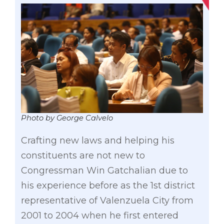
Photo by George Calvelo
Crafting new laws and helping his
constituents are not new to
Congressman Win Gatchalian due to
his experience before as the 1st district
representative of Valenzuela City from
2001 to 2004 when he first entered