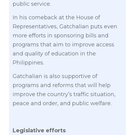
public service.
In his comeback at the House of
Representatives, Gatchalian puts even
more efforts in sponsoring bills and
programs that aim to improve access
and quality of education in the
Philippines.
Gatchalian is also supportive of
programs and reforms that will help
improve the country’s traffic situation,
peace and order, and public welfare.
Legislative efforts