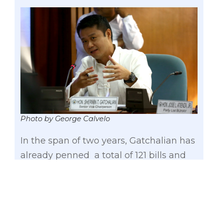
Photo by George Calvelo
In the span of two years, Gatchalian has
already penned a total of 121 bills and
resolutions during his term in the 16th
Congress. Out of these 121 measures, he
primarily authored 49 bills and 17
resolutions.