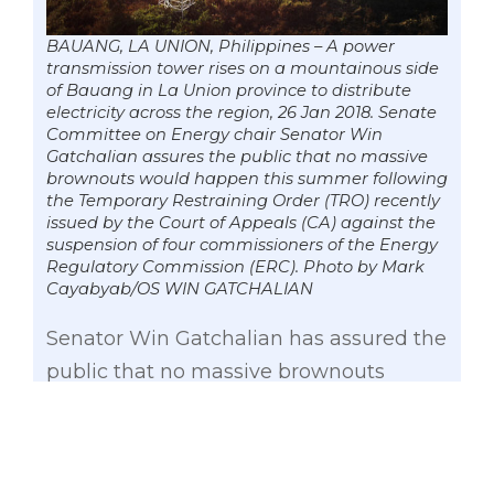
BAUANG, LA UNION, Philippines – A power
transmission tower rises on a mountainous side
of Bauang in La Union province to distribute
electricity across the region, 26 Jan 2018. Senate
Committee on Energy chair Senator Win
Gatchalian assures the public that no massive
brownouts would happen this summer following
the Temporary Restraining Order (TRO) recently
issued by the Court of Appeals (CA) against the
suspension of four commissioners of the Energy
Regulatory Commission (ERC). Photo by Mark
Cayabyab/OS WIN GATCHALIAN
Senator Win Gatchalian has assured the
public that no massive brownouts
would happen this summer following
the Temporary Restraining Order (TRO)
recently issued by the Court of Appeals