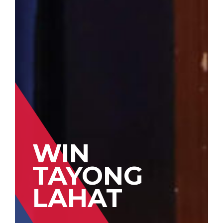
WIN
TAYONG
LAHAT