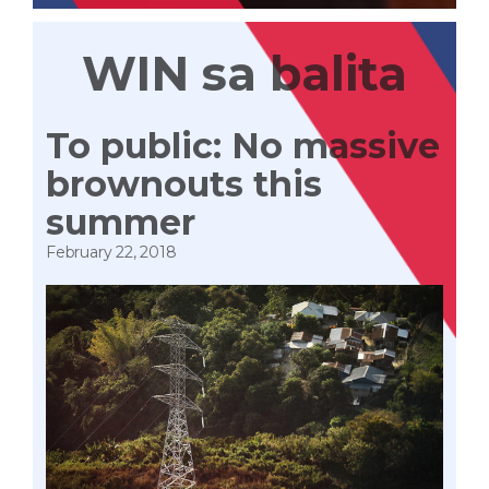
WIN sa balita
To public: No massive
brownouts this
summer
February 22, 2018