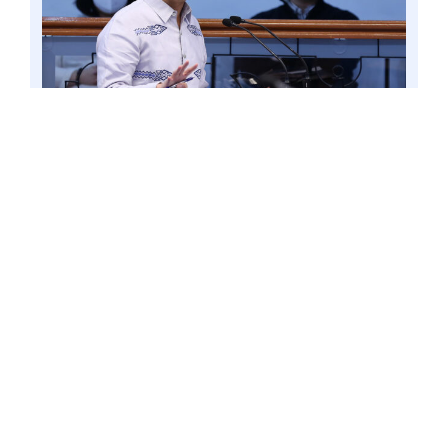
PASAY CITY – Senator Win Gatchalian at the
Senate during its session, 2 June 2021. Upholding
the welfare of teachers should be among the
priorities of the Department of Education
(DepEd) under the new administration, Senator
Win Gatchalian suggested. Photo by Mark
Cayabyab/OS WIN GATCHALIAN.
Gatchalian recalled that out of 79
countries that participated in the 2018
Programme for International Student
Assessment (PISA), the Philippines
ranked last in Reading and second to