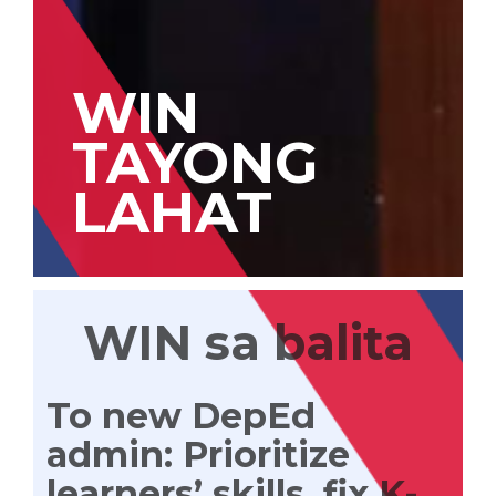
WIN
TAYONG
LAHAT
WIN sa balita
To new DepEd
admin: Prioritize
learners’ skills, fix K-