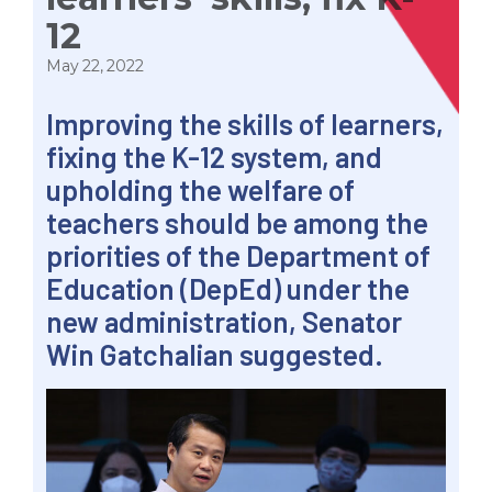
12
May 22, 2022
Improving the skills of learners,
fixing the K-12 system, and
upholding the welfare of
teachers should be among the
priorities of the Department of
Education (DepEd) under the
new administration, Senator
Win Gatchalian suggested.