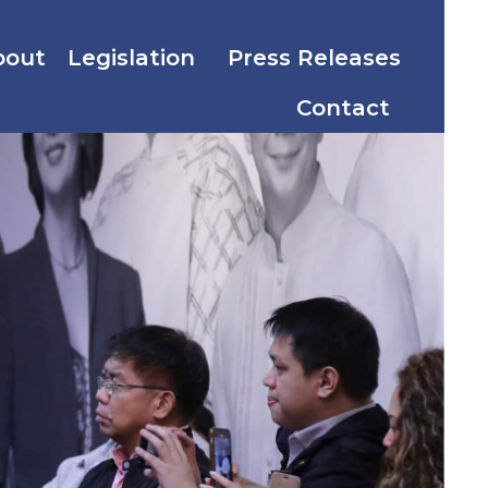
bout
Legislation
Press Releases
Contact