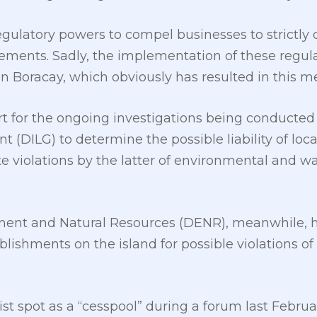
egulatory powers to compel businesses to strictl
rements. Sadly, the implementation of these regul
n Boracay, which obviously has resulted in this me
rt for the ongoing investigations being conducte
 (DILG) to determine the possible liability of local
te violations by the latter of environmental an
ent and Natural Resources (DENR), meanwhile, ha
ablishments on the island for possible violations o
ist spot as a “cesspool” during a forum last Febru