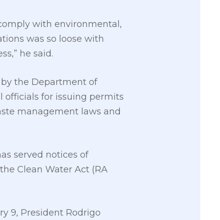
y comply with environmental,
ations was so loose with
ss,” he said.
d by the Department of
 officials for issuing permits
d waste management laws and
s served notices of
f the Clean Water Act (RA
ary 9, President Rodrigo