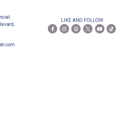
2
ncial
LIKE AND FOLLOW
levard,
ian.com