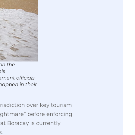
 on the
his
nment officials
happen in their
isdiction over key tourism
ightmare” before enforcing
t Boracay is currently
.