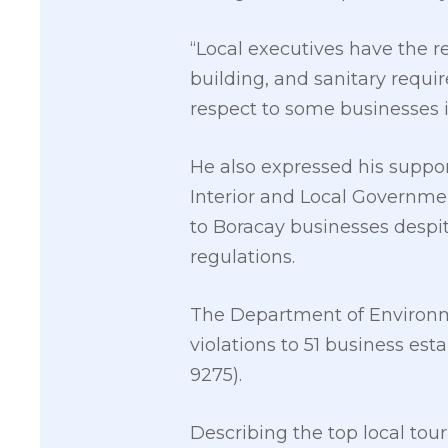
“Local executives have the r
building, and sanitary requi
respect to some businesses i
He also expressed his suppo
Interior and Local Government
to Boracay businesses despi
regulations.
The Department of Environm
violations to 51 business est
9275).
Describing the top local tour