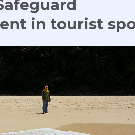
Safeguard
nt in tourist spo