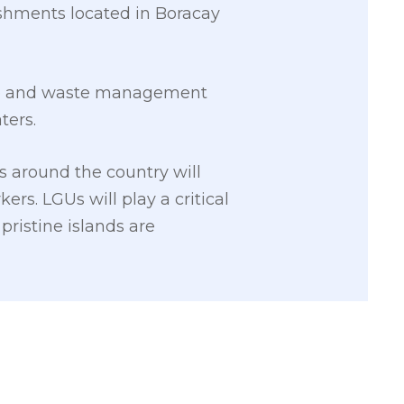
ishments located in Boracay
age and waste management
ters.
s around the country will
rs. LGUs will play a critical
pristine islands are