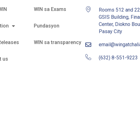
WIN
WIN sa Exams
Rooms 512 and 2
GSIS Building, Fina
Center, Diokno Bou
tion
Pundasyon
Pasay City
Releases
WIN sa transparency
email@wingatchal
(632) 8-551-9223
t us