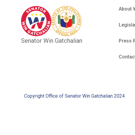
About 
Legisla
Senator Win Gatchalian
Press 
Contac
Copyright Office of Senator Win Gatchalian 2024