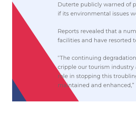
Duterte publicly warned of 
if its environmental issues 
Reports revealed that a nu
facilities and have resorted 
“The continuing degradation 
cripple our tourism industry 
role in stopping this troubli
maintained and enhanced,” 