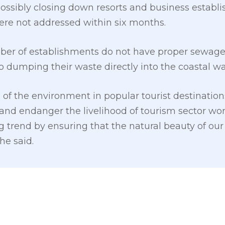
possibly closing down resorts and business establ
were not addressed within six months.
mber of establishments do not have proper sew
to dumping their waste directly into the coastal wa
of the environment in popular tourist destination
and endanger the livelihood of tourism sector worke
ng trend by ensuring that the natural beauty of our 
he said.