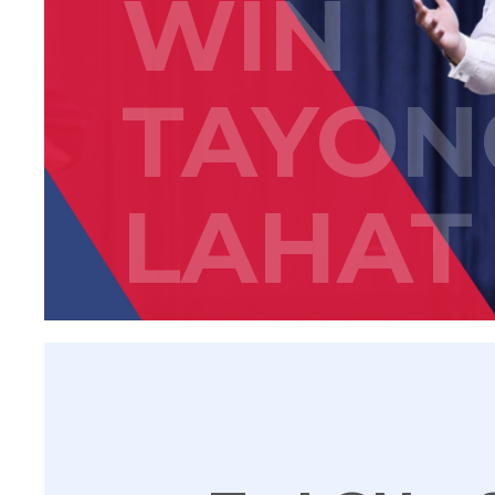
WIN
TAYON
LAHAT