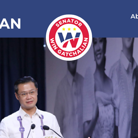
A
IAN