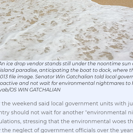
n ice drop vendor stands still under the noontime sun
island paradise, anticipating the boat to dock, where t
013 file image. Senator Win Gatchalian told local gover
roactive and not wait for environmental nightmares to 
abyab/OS WIN GATCHALIAN
 the weekend said local government units with jur
ntry should not wait for another “environmental n
ations, stressing that the environmental woes tha
he neglect of government officials over the years