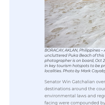
BORACAY, AKLAN, Philippines – A
uncluttered Puka Beach of this 
photographer is on board, Oct 2
in key tourism hotspots to be p
localities. Photo by Mark Cay
Senator Win Gatchalian over
destinations around the cou
environmental laws and regul
facing were compounded by t