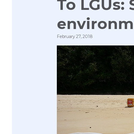
To LGUs: 
environme
February 27, 2018