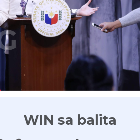
G
WIN sa balita