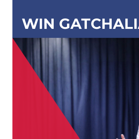
WIN GATCHAL