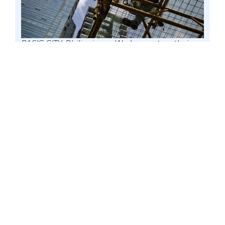
PASIG CITY, Philippines – Workers put on their
safety harnesses as they stand over a scaffolding
in Ortigas Center business district, 9 March 2018
file. Senator Win Gatchalian said the
government needs to prioritize bringing
unemployed Filipinos back to the labor market,
particularly in the country’s flagship projects, in
order to help support and rejuvenate the
economy. Photo by Mark Cayabyab/OS WIN
GATCHALIAN
Before giving any preferential
treatment to foreign workers in the
government’s flagship projects, the Vice
Chairman of the Senate Committee on
Economic Affairs calls on the