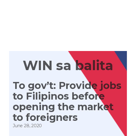
WIN
TAYONG
LAHAT
WIN sa balita
To gov’t: Provide jobs
to Filipinos before
opening the market
to foreigners
June 28, 2020