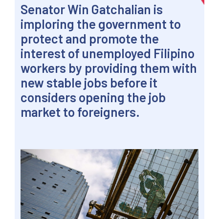
Senator Win Gatchalian is
imploring the government to
protect and promote the
interest of unemployed Filipino
workers by providing them with
new stable jobs before it
considers opening the job
market to foreigners.