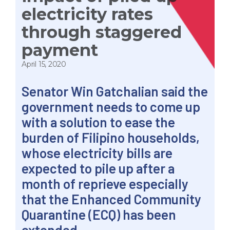
electricity rates
through staggered
payment
April 15, 2020
Senator Win Gatchalian said the
government needs to come up
with a solution to ease the
burden of Filipino households,
whose electricity bills are
expected to pile up after a
month of reprieve especially
that the Enhanced Community
Quarantine (ECQ) has been
extended.