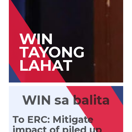
WIN
TAYONG
LAHAT
WIN sa balita
To ERC: Mitigate
impact of piled up