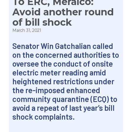
To ERC, Meralco:
Avoid another round
of bill shock
March 31, 2021
Senator Win Gatchalian called
on the concerned authorities to
oversee the conduct of onsite
electric meter reading amid
heightened restrictions under
the re-imposed enhanced
community quarantine (ECQ) to
avoid a repeat of last year’s bill
shock complaints.