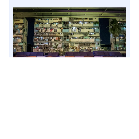
MANILA, Philippines – Low-income tenement
beside train tracks of PNR and Skyway at the
corner of Quirino and Osmeña Highways, 3
March 2021. Senator Win Gatchalian called on
the concerned authorities to oversee the
conduct of onsite electric meter reading amid
heightened restrictions under the re-imposed
enhanced community quarantine (ECQ) to
avoid a repeat of last year’s bill shock
complaints. Photo by Mark Cayabyab/OS WIN