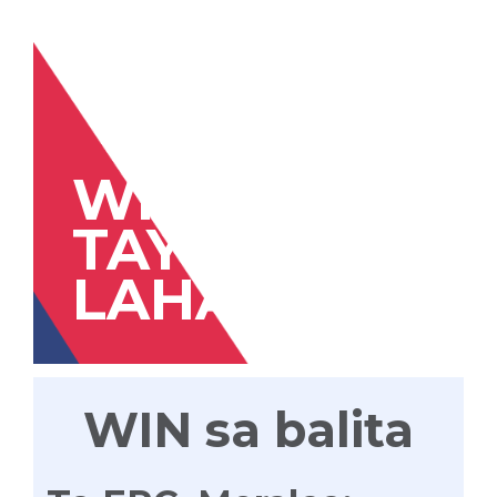
WIN
TAYONG
LAHAT
WIN sa balita