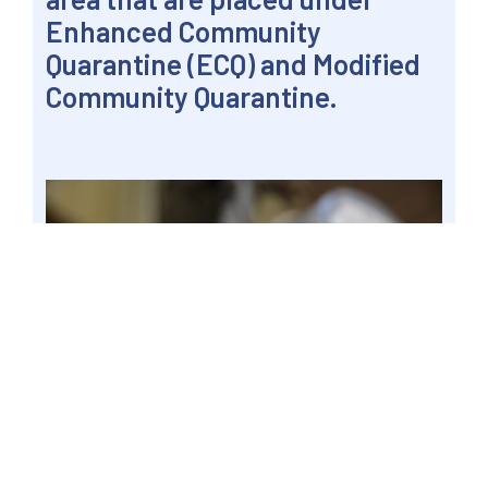
Enhanced Community
Quarantine (ECQ) and Modified
Community Quarantine.
JOLO, SULU, Philippines – A residential electric
meter as seen in this 6 Nov 2020 file. Senate
Committee on Energy chairman Senator Win