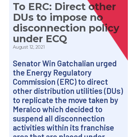
To ERC: Direct other
DUs to impose no
disconnection policy
under ECQ
August 12, 2021
Senator Win Gatchalian urged
the Energy Regulatory
Commission (ERC) to direct
other distribution utilities (DUs)
to replicate the move taken by
Meralco which decided to
suspend all disconnection
activities within its franchise
area that are placed under