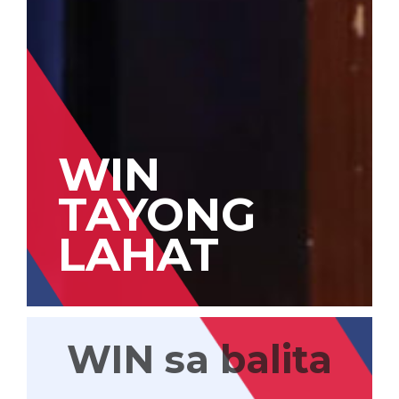
WIN
TAYONG
LAHAT
WIN sa balita