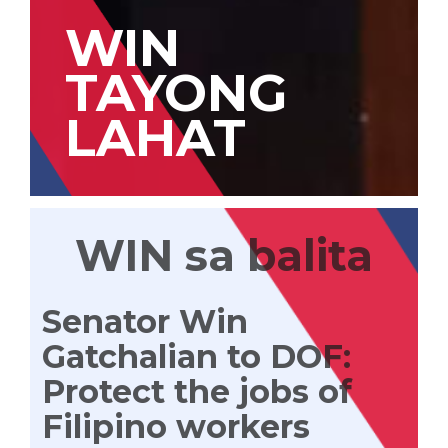
WIN
TAYONG
LAHAT
WIN sa balita
Senator Win
Gatchalian to DOF:
Protect the jobs of
Filipino workers