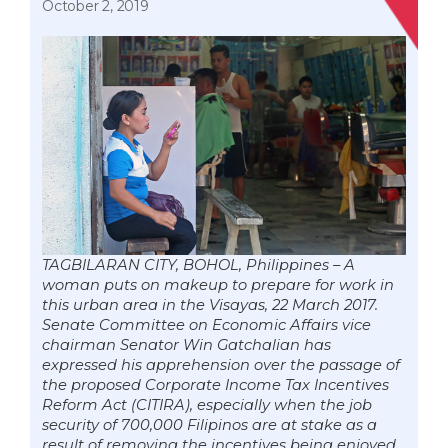
October 2, 2019
TAGBILARAN CITY, BOHOL, Philippines – A
woman puts on makeup to prepare for work in
this urban area in the Visayas, 22 March 2017.
Senate Committee on Economic Affairs vice
chairman Senator Win Gatchalian has
expressed his apprehension over the passage of
the proposed Corporate Income Tax Incentives
Reform Act (CITIRA), especially when the job
security of 700,000 Filipinos are at stake as a
result of removing the incentives being enjoyed