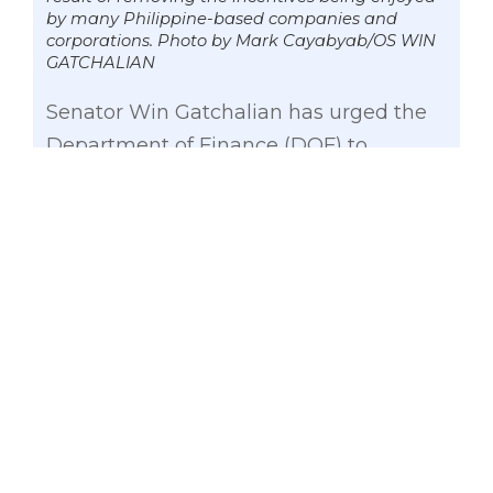
by many Philippine-based companies and
corporations. Photo by Mark Cayabyab/OS WIN
GATCHALIAN
Senator Win Gatchalian has urged the
Department of Finance (DOF) to
carefully study how it plans to protect
the jobs of thousands of Filipinos if
Congress approves the proposed
Corporate Income Tax Incentives
Reform Act (CITIRA).
Gatchalian, vice chairman of the Senate
Committee on Economic Affairs,
expressed his apprehension over the
passage of CITIRA, especially when the
job security of 700,000 Filipinos are at