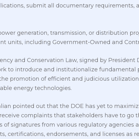
ications, submit all documentary requirements, 
ower generation, transmission, or distribution pro
ent units, including Government-Owned and Contr
ency and Conservation Law, signed by President Du
rk to introduce and institutionalize fundamental p
he promotion of efficient and judicious utilization
able energy technologies.
lian pointed out that the DOE has yet to maximize 
 receive complaints that stakeholders have to go 
s of signatures from various regulatory agencies
s, certifications, endorsements, and licenses as r