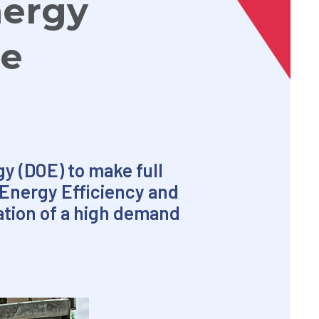
nergy
te
y (DOE) to make full
 Energy Efficiency and
ation of a high demand