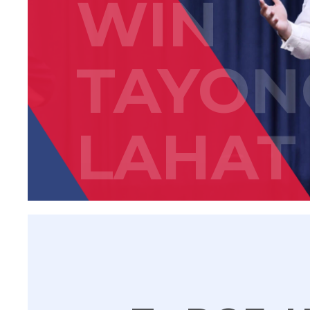
WIN
TAYON
LAHAT