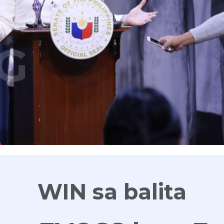
G
WIN sa balita