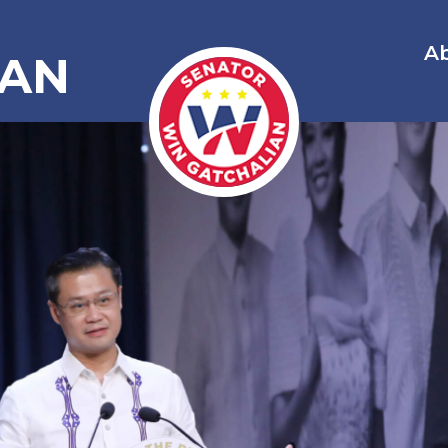
A
IAN