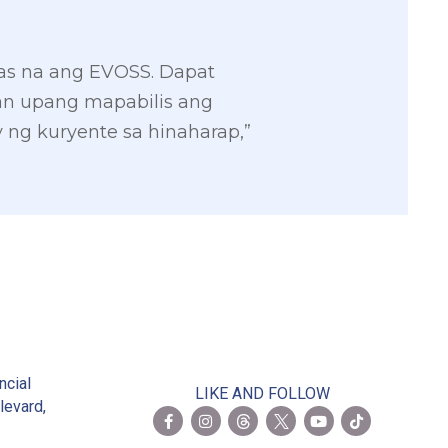
tas na ang EVOSS. Dapat
an upang mapabilis ang
ng kuryente sa hinaharap,”
2
ncial
LIKE AND FOLLOW
levard,