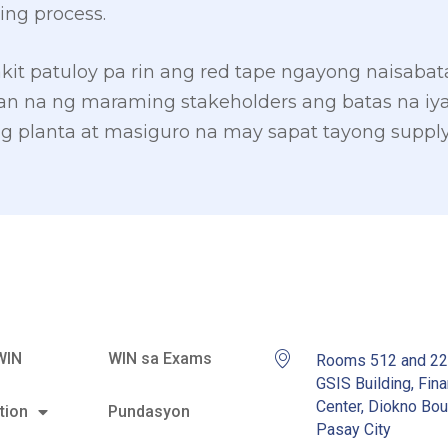
ing process.
kit patuloy pa rin ang red tape ngayong naisaba
n na ng maraming stakeholders ang batas na iy
planta at masiguro na may sapat tayong supply 
WIN
WIN sa Exams
Rooms 512 and 2
GSIS Building, Fina
Center, Diokno Bou
tion
Pundasyon
Pasay City