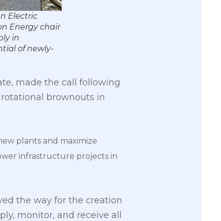
 Electric
 on Energy chair
ly in
ial of newly-
te, made the call following
 rotational brownouts in
 new plants and maximize
er infrastructure projects in
ed the way for the creation
y, monitor, and receive all