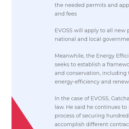
the needed permits and appl
and fees
EVOSS will apply to all new p
national and local governm
Meanwhile, the Energy Effici
seeks to establish a framewo
and conservation, including t
energy-efficiency and renew
In the case of EVOSS, Gatcha
law. He said he continues to
process of securing hundred
accomplish different contract