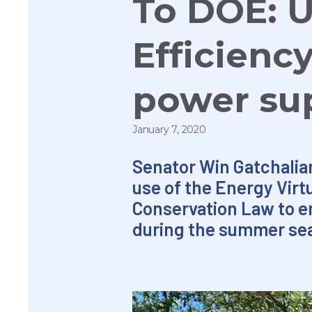
To DOE: U
Efficienc
power su
January 7, 2020
Senator Win Gatchalian
use of the Energy Vir
Conservation Law to e
during the summer se