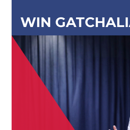
WIN GATCHAL