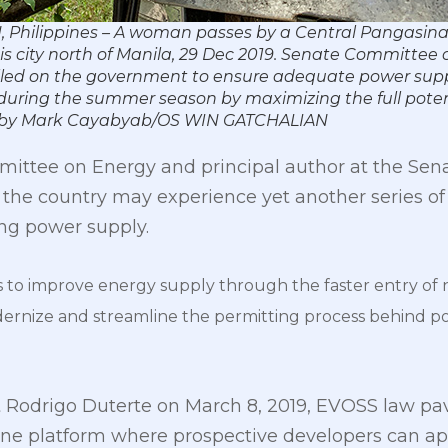
Philippines – A woman passes by a Central Pangasinan
his city north of Manila, 29 Dec 2019. Senate Committee
lled on the government to ensure adequate power supp
during the summer season by maximizing the full potent
o by Mark Cayabyab/OS WIN GATCHALIAN
mittee on Energy and principal author at the Sena
the country may experience yet another series of
ing power supply.
to improve energy supply through the faster entry of
rnize and streamline the permitting process behind pow
t Rodrigo Duterte on March 8, 2019, EVOSS law pav
ne platform where prospective developers can appl