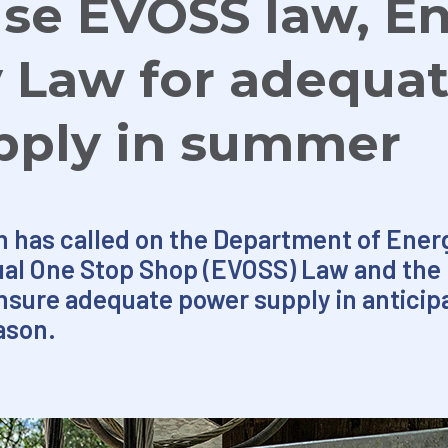
se EVOSS law, E
y Law for adequa
pply in summer
 has called on the Department of Energ
tual One Stop Shop (EVOSS) Law and the
nsure adequate power supply in anticip
ason.