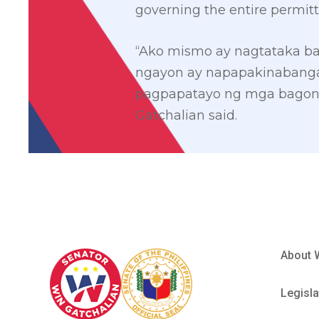
governing the entire permitt
“Ako mismo ay nagtataka ba
ngayon ay napapakinabanga
pagpapatayo ng mga bagong 
Gatchalian said.
About 
Legisla