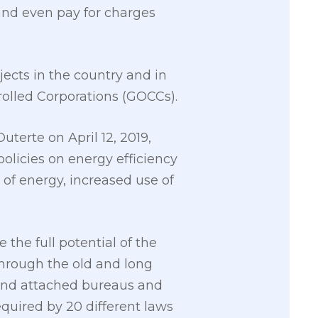
and even pay for charges
jects in the country and in
olled Corporations (GOCCs).
terte on April 12, 2019,
olicies on energy efficiency
 of energy, increased use of
the full potential of the
through the old and long
 and attached bureaus and
equired by 20 different laws