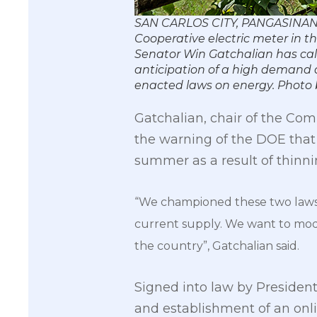
SAN CARLOS CITY, PANGASINAN, 
Cooperative electric meter in t
Senator Win Gatchalian has ca
anticipation of a high demand 
enacted laws on energy. Phot
Gatchalian, chair of the Com
the warning of the DOE that 
summer as a result of thinn
“We championed these two laws 
current supply. We want to mode
the country”, Gatchalian said.
Signed into law by Presiden
and establishment of an onli