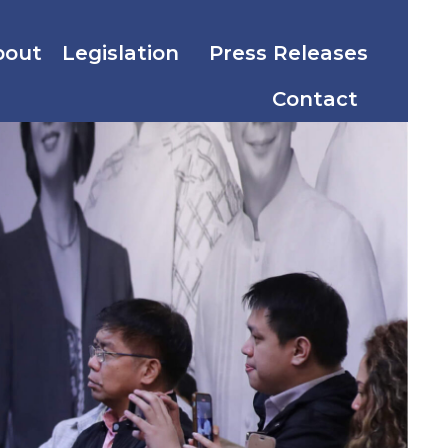
bout
Legislation
Press Releases
Contact